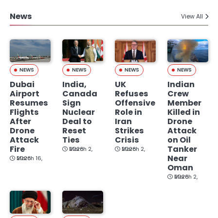
News
View All
NEWS
NEWS
NEWS
NEWS
Dubai
India,
UK
Indian
Airport
Canada
Refuses
Crew
Resumes
Sign
Offensive
Member
Flights
Nuclear
Role in
Killed in
After
Deal to
Iran
Drone
Drone
Reset
Strikes
Attack
Attack
Ties
Crisis
on Oil
Fire
Tanker
March 2, 2026
March 2, 2026
Near
March 16, 2026
Oman
March 2, 2026