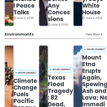
l Peace
Any
White
Talks
Conces
House
sions
June 3, 2025
June 3, 2025
June 3, 2025
Environmants
View More
ENVIRONMENT
Mount
Etna
Erupts
ENVIRONMENT
ENVIRONMENT
Texas
Again,
Climate
Flood
Spewin
Change
Tragedy
Ash and
Fuels
: 82
Lava; N
Pacific
Dead,
Immedi