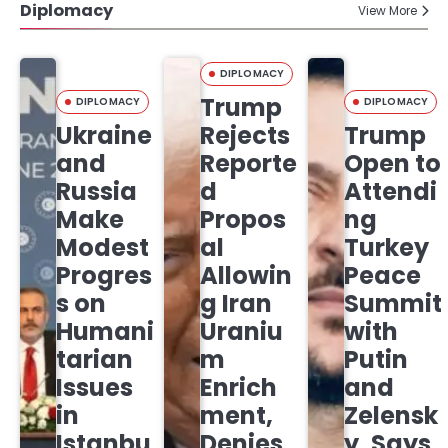
Diplomacy
View More
DIPLOMACY
Trump
DIPLOMACY
DIPLOMACY
Ukraine
Rejects
Trump
and
Reporte
Open to
Russia
d
Attendi
Make
Propos
ng
Modest
al
Turkey
Progres
Allowin
Peace
s on
g Iran
Summit
Humani
Uraniu
with
tarian
m
Putin
Issues
Enrich
and
in
ment,
Zelensk
Istanbu
Denies
y, Says