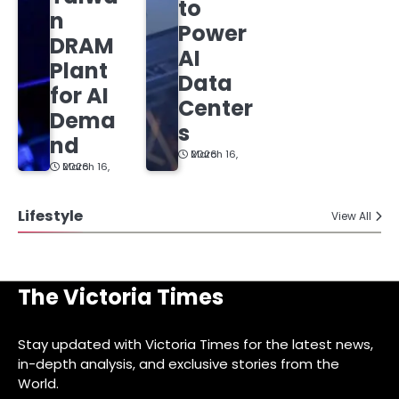
to
n
Power
DRAM
AI
Plant
Data
for AI
Center
Dema
s
nd
March 16, 2026
March 16, 2026
Lifestyle
View All
The Victoria Times
Stay updated with Victoria Times for the latest news,
in-depth analysis, and exclusive stories from the
World.