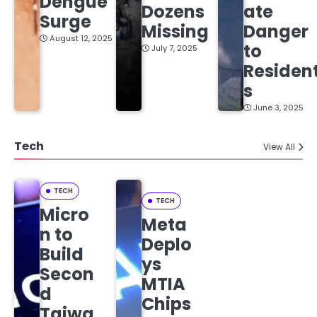
Dengue
Dozens
ate
Surge
Missing
Danger
August 12, 2025
to
July 7, 2025
Residen
s
June 3, 2025
Tech
View All
TECH
TECH
Micro
Meta
n to
Deplo
Build
ys
Secon
MTIA
d
Chips
Taiwa