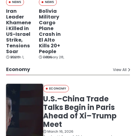
NEWS
NEWS
Iran
Bolivia
Leader
Military
Khamene
Cargo
i Killed in
Plane
US-Israel
Crash in
Strike,
El Alto
Tensions
Kills 20+
Soar
People
March 1, 2026
February 28, 2026
Economy
View All
ECONOMY
U.S.–China Trade
Talks Begin in Paris
Ahead of Xi–Trump
Meet
March 16, 2026