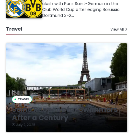
clash with Paris Saint-Germain in the
Club World Cup after edging Borussia
Dortmund 3-2…
Travel
View All
TRAVEL
Seine Reopens for Swimmers
After a Century
July 7, 2025