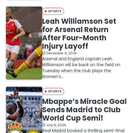
SPORTS
Leah Williamson Set
for Arsenal Return
After Four-Month
Injury Layoff
December 9, 2025
Arsenal and England captain Leah
Williamson will be back on the field on
Tuesday when the club plays the
Women's…
SPORTS
Mbappe’s Miracle Goal
Sends Madrid to Club
World Cup Semi!
July 6, 2025
Real Madrid booked a thrilling semi-final