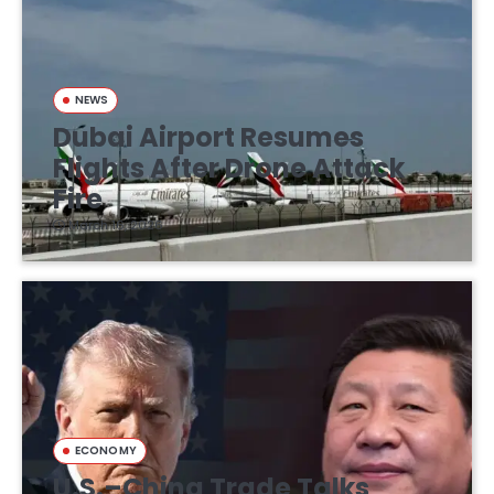
NEWS
Dubai Airport Resumes
Flights After Drone Attack
Fire
March 16, 2026
ECONOMY
U.S.–China Trade Talks