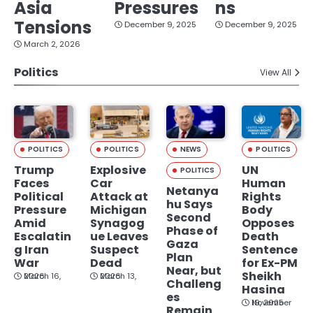
Asia
Pressures
ns
Tensions
December 9, 2025
December 9, 2025
March 2, 2026
Politics
View All
POLITICS
POLITICS
NEWS
POLITICS
Trump
Explosive
UN
POLITICS
Faces
Car
Human
Netanya
Political
Attack at
Rights
hu Says
Pressure
Michigan
Body
Second
Amid
Synagog
Opposes
Phase of
Escalatin
ue Leaves
Death
Gaza
g Iran
Suspect
Sentence
Plan
War
Dead
for Ex-PM
Near, but
Sheikh
March 16, 2026
March 13, 2026
Challeng
Hasina
es
November 19, 2025
Remain