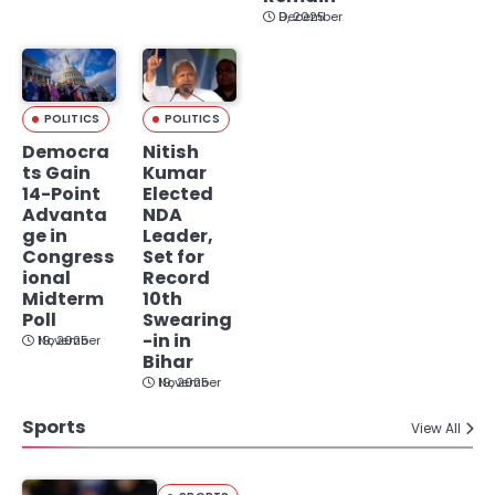
December 9, 2025
POLITICS
POLITICS
Democra
Nitish
ts Gain
Kumar
14-Point
Elected
Advanta
NDA
ge in
Leader,
Congress
Set for
ional
Record
Midterm
10th
Poll
Swearing
-in in
November 19, 2025
Bihar
November 19, 2025
Sports
View All