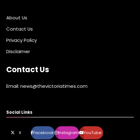
About Us
Contact Us
Privacy Policy
Disclaimer
Contact Us
Email: news@thevictoriatimes.com
Social Links
X
Facebook
Instagram
YouTube