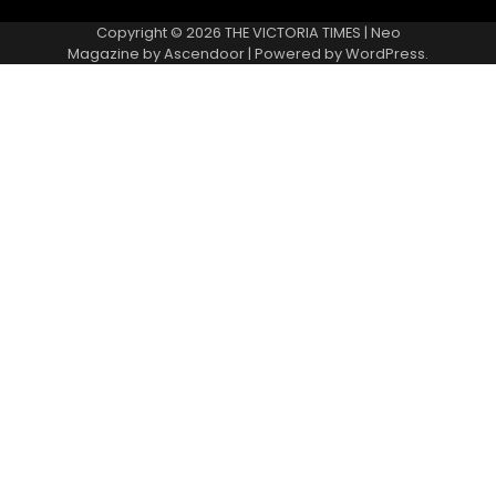
Copyright © 2026
THE VICTORIA TIMES
| Neo
Magazine by
Ascendoor
| Powered by
WordPress
.