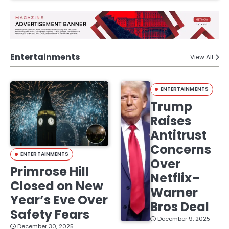
Entertainments
View All
ENTERTAINMENTS
Trump
Raises
Antitrust
Concerns
ENTERTAINMENTS
Over
Primrose Hill
Netflix–
Closed on New
Warner
Year’s Eve Over
Bros Deal
Safety Fears
December 9, 2025
December 30, 2025