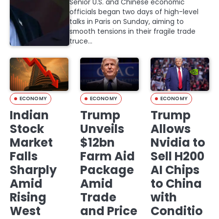
Senior U.S. and Chinese economic
officials began two days of high-level
talks in Paris on Sunday, aiming to
smooth tensions in their fragile trade
truce…
ECONOMY
ECONOMY
ECONOMY
Indian
Trump
Trump
Stock
Unveils
Allows
Market
$12bn
Nvidia to
Falls
Farm Aid
Sell H200
Sharply
Package
AI Chips
Amid
Amid
to China
Rising
Trade
with
West
and Price
Conditio