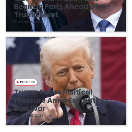
Begin in Paris Ahead of Xi–
Trump Meet
March 16, 2026
POLITICS
Trump Faces Political
Pressure Amid Escalating
Iran War
March 16, 2026