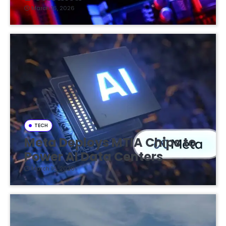
March 16, 2026
TECH
Meta Deploys MTIA Chips to
Power AI Data Centers
March 16, 2026