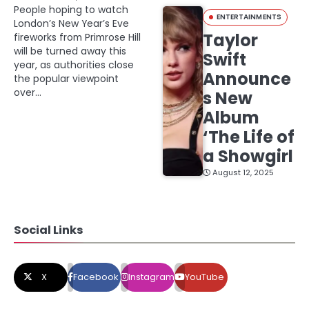
People hoping to watch
ENTERTAINMENTS
London’s New Year’s Eve
Taylor
fireworks from Primrose Hill
will be turned away this
Swift
year, as authorities close
Announce
the popular viewpoint
over…
s New
Album
‘The Life of
a Showgirl
August 12, 2025
Social Links
X
Facebook
Instagram
YouTube