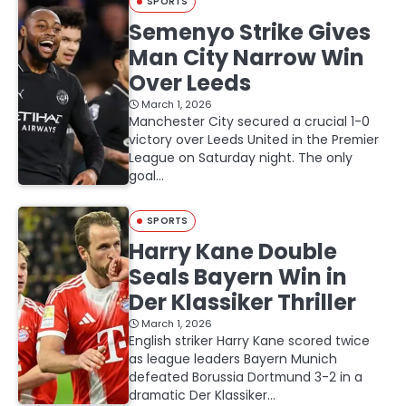
SPORTS
Semenyo Strike Gives
Man City Narrow Win
Over Leeds
March 1, 2026
Manchester City secured a crucial 1-0
victory over Leeds United in the Premier
League on Saturday night. The only
goal…
SPORTS
Harry Kane Double
Seals Bayern Win in
Der Klassiker Thriller
March 1, 2026
English striker Harry Kane scored twice
as league leaders Bayern Munich
defeated Borussia Dortmund 3-2 in a
dramatic Der Klassiker…