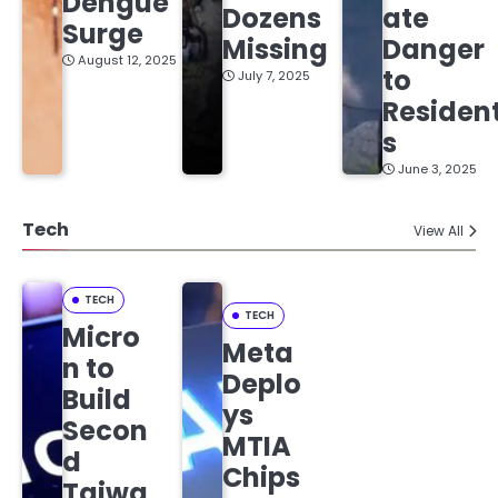
Dengue
Dozens
ate
Surge
Missing
Danger
August 12, 2025
to
July 7, 2025
Residen
s
June 3, 2025
Tech
View All
TECH
TECH
Micro
Meta
n to
Deplo
Build
ys
Secon
MTIA
d
Chips
Taiwa