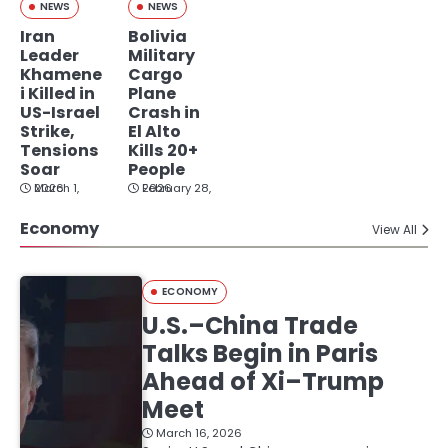
NEWS
NEWS
Iran
Bolivia
Leader
Military
Khamene
Cargo
i Killed in
Plane
US-Israel
Crash in
Strike,
El Alto
Tensions
Kills 20+
Soar
People
March 1, 2026
February 28, 2026
Economy
View All
ECONOMY
U.S.–China Trade
Talks Begin in Paris
Ahead of Xi–Trump
Meet
March 16, 2026