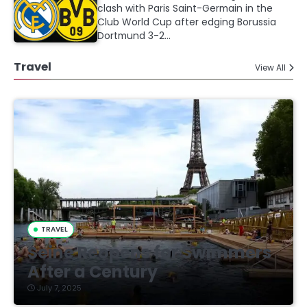
clash with Paris Saint-Germain in the
Club World Cup after edging Borussia
Dortmund 3-2…
Travel
View All
TRAVEL
Seine Reopens for Swimmers
After a Century
July 7, 2025