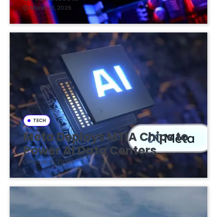
March 16, 2026
TECH
Meta Deploys MTIA Chips to
Power AI Data Centers
March 16, 2026