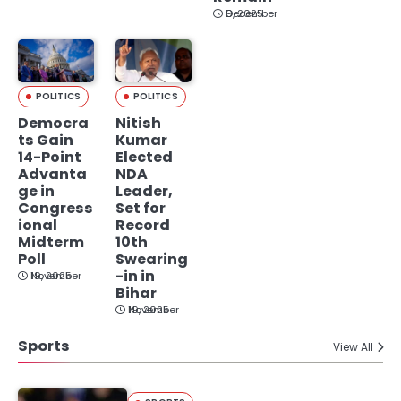
December 9, 2025
POLITICS
POLITICS
Democra
Nitish
ts Gain
Kumar
14-Point
Elected
Advanta
NDA
ge in
Leader,
Congress
Set for
ional
Record
Midterm
10th
Poll
Swearing
-in in
November 19, 2025
Bihar
November 19, 2025
Sports
View All