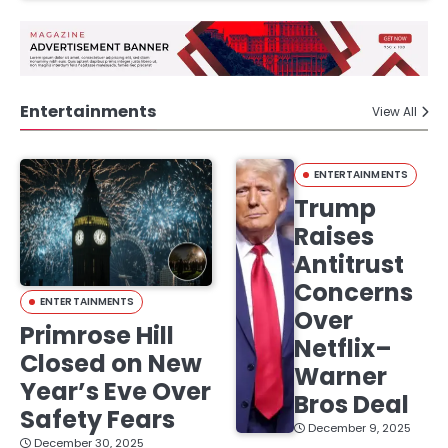
Entertainments
View All
ENTERTAINMENTS
Trump
Raises
Antitrust
Concerns
ENTERTAINMENTS
Over
Primrose Hill
Netflix–
Closed on New
Warner
Year’s Eve Over
Bros Deal
Safety Fears
December 9, 2025
December 30, 2025