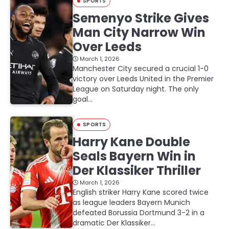
SPORTS
Semenyo Strike Gives
Man City Narrow Win
Over Leeds
March 1, 2026
Manchester City secured a crucial 1-0
victory over Leeds United in the Premier
League on Saturday night. The only
goal…
SPORTS
Harry Kane Double
Seals Bayern Win in
Der Klassiker Thriller
March 1, 2026
English striker Harry Kane scored twice
as league leaders Bayern Munich
defeated Borussia Dortmund 3-2 in a
dramatic Der Klassiker…