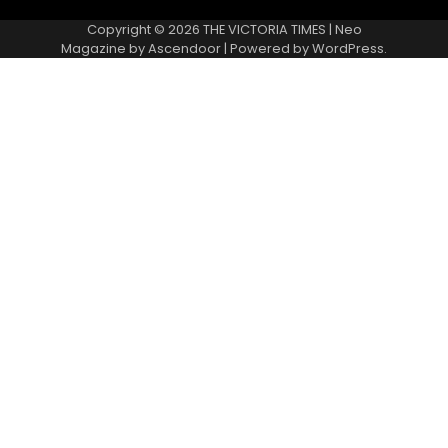
Copyright © 2026
THE VICTORIA TIMES
| Neo
Magazine by
Ascendoor
| Powered by
WordPress
.