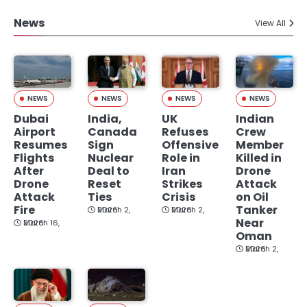
News
View All
NEWS
NEWS
NEWS
NEWS
Dubai
India,
UK
Indian
Airport
Canada
Refuses
Crew
Resumes
Sign
Offensive
Member
Flights
Nuclear
Role in
Killed in
After
Deal to
Iran
Drone
Drone
Reset
Strikes
Attack
Attack
Ties
Crisis
on Oil
Fire
Tanker
March 2, 2026
March 2, 2026
Near
March 16, 2026
Oman
March 2, 2026