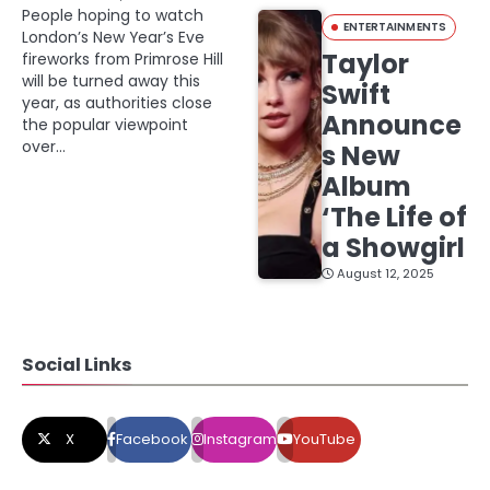
People hoping to watch
ENTERTAINMENTS
London’s New Year’s Eve
Taylor
fireworks from Primrose Hill
will be turned away this
Swift
year, as authorities close
Announce
the popular viewpoint
over…
s New
Album
‘The Life of
a Showgirl
August 12, 2025
Social Links
X
Facebook
Instagram
YouTube