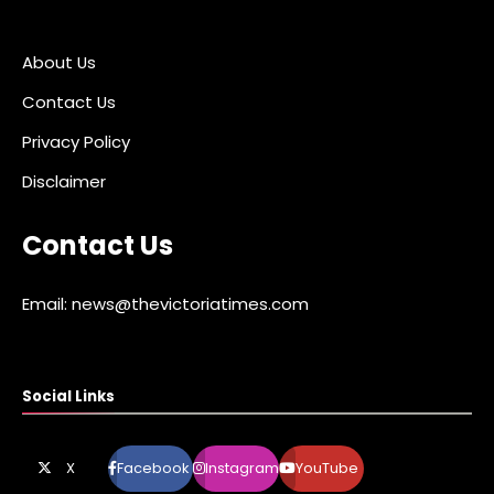
About Us
Contact Us
Privacy Policy
Disclaimer
Contact Us
Email: news@thevictoriatimes.com
Social Links
X
Facebook
Instagram
YouTube