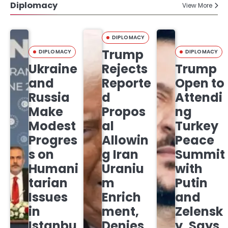
Diplomacy
View More
DIPLOMACY
Trump
DIPLOMACY
DIPLOMACY
Ukraine
Rejects
Trump
and
Reporte
Open to
Russia
d
Attendi
Make
Propos
ng
Modest
al
Turkey
Progres
Allowin
Peace
s on
g Iran
Summit
Humani
Uraniu
with
tarian
m
Putin
Issues
Enrich
and
in
ment,
Zelensk
Istanbu
Denies
y, Says