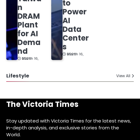
to
n
Power
DRAM
AI
Plant
Data
for AI
Center
Dema
s
nd
March 16, 2026
March 16, 2026
Lifestyle
View All
The Victoria Times
Stay updated with Victoria Times for the latest news,
in-depth analysis, and exclusive stories from the
World.