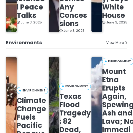
l Peace
Any
White
Talks
Conces
House
sions
June 3, 2025
June 3, 2025
June 3, 2025
Environmants
View More
ENVIRONMENT
Mount
Etna
Erupts
ENVIRONMENT
ENVIRONMENT
Texas
Again,
Climate
Flood
Spewin
Change
Tragedy
Ash and
Fuels
: 82
Lava; N
Pacific
Dead,
Immedi