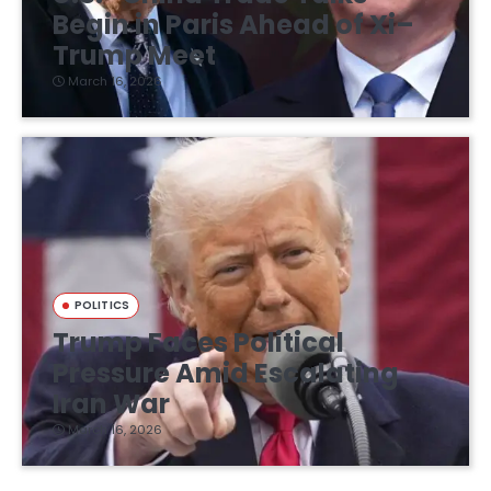
Begin in Paris Ahead of Xi–
Trump Meet
March 16, 2026
POLITICS
Trump Faces Political
Pressure Amid Escalating
Iran War
March 16, 2026