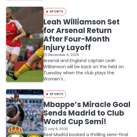
SPORTS
Leah Williamson Set
for Arsenal Return
After Four-Month
Injury Layoff
December 9, 2025
Arsenal and England captain Leah
Williamson will be back on the field on
Tuesday when the club plays the
Women's…
SPORTS
Mbappe’s Miracle Goal
Sends Madrid to Club
World Cup Semi!
July 6, 2025
Real Madrid booked a thrilling semi-final