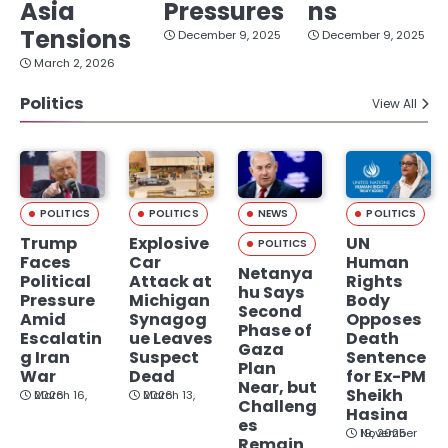
Asia
Pressures
ns
Tensions
December 9, 2025
December 9, 2025
March 2, 2026
Politics
View All
POLITICS
POLITICS
NEWS
POLITICS
Trump
Explosive
UN
POLITICS
Faces
Car
Human
Netanya
Political
Attack at
Rights
hu Says
Pressure
Michigan
Body
Second
Amid
Synagog
Opposes
Phase of
Escalatin
ue Leaves
Death
Gaza
g Iran
Suspect
Sentence
Plan
War
Dead
for Ex-PM
Near, but
Sheikh
March 16, 2026
March 13, 2026
Challeng
Hasina
es
November 19, 2025
Remain