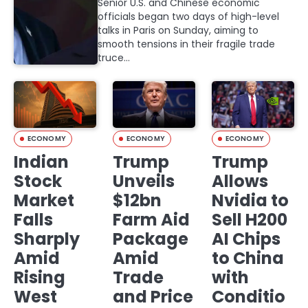
Senior U.S. and Chinese economic
officials began two days of high-level
talks in Paris on Sunday, aiming to
smooth tensions in their fragile trade
truce…
ECONOMY
ECONOMY
ECONOMY
Indian
Trump
Trump
Stock
Unveils
Allows
Market
$12bn
Nvidia to
Falls
Farm Aid
Sell H200
Sharply
Package
AI Chips
Amid
Amid
to China
Rising
Trade
with
West
and Price
Conditio