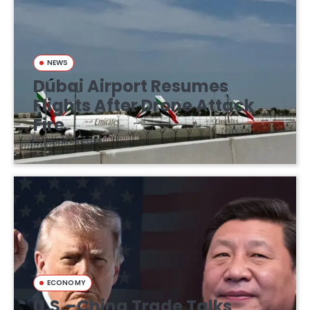
NEWS
Dubai Airport Resumes
Flights After Drone Attack
Fire
March 16, 2026
ECONOMY
U.S.–China Trade Talks