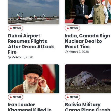
NEWS
NEWS
Dubai Airport
India, Canada Sign
Resumes Flights
Nuclear Deal to
After Drone Attack
Reset Ties
Fire
March 2, 2026
March 16, 2026
NEWS
NEWS
Iran Leader
Bolivia Military
Khamenei Killed in
Cargo Plane Crash 