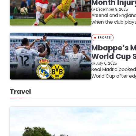
Month Injur
December 9, 2025
Arsenal and England
when the club pla
SPORTS
Mbappe’s Mi
World Cup 
July 6, 2025
Real Madrid booked a
World Cup after ed
Travel