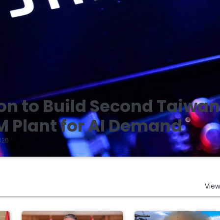
on to Build Second Taiwa
 Plant for AI Demand
026
View