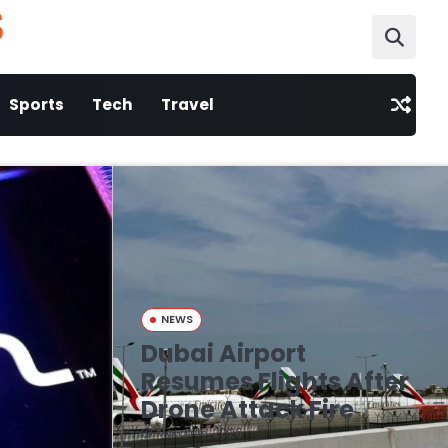
S
Sports
Tech
Travel
NEWS
Dubai Airport
Resumes Flights After
Drone Attack Fire
March 16, 2026