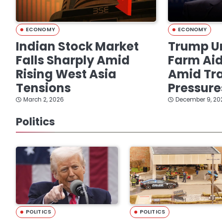
ECONOMY
ECONOMY
Indian Stock Market
Trump Un
Falls Sharply Amid
Farm Ai
Rising West Asia
Amid Tra
Tensions
Pressure
March 2, 2026
December 9, 20
Politics
POLITICS
POLITICS