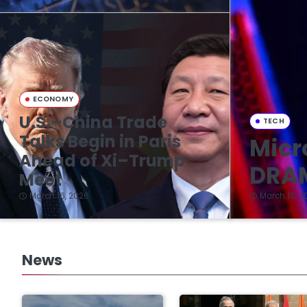
ECONOMY
U.S.–China Trade
TECH
Talks Begin in Paris
Micr
Ahead of Xi–Trump
DRAM
Meet
March 16, 2026
March 16, 2
News