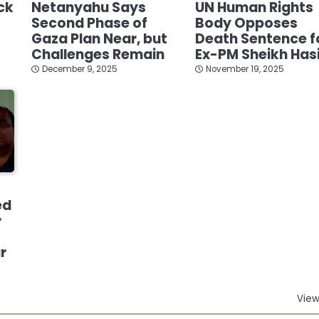
ck
Netanyahu Says
UN Human Rights
Second Phase of
Body Opposes
Gaza Plan Near, but
Death Sentence f
Challenges Remain
Ex-PM Sheikh Has
December 9, 2025
November 19, 2025
ed
r
r
View