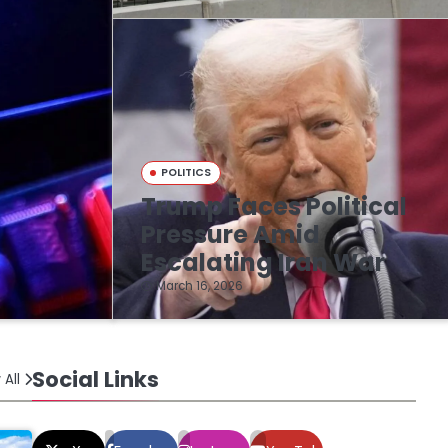
POLITICS
Trump Faces Political
n
Pressure Amid
Escalating Iran War
March 16, 2026
Social Links
 All