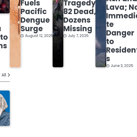
Fuels
Tragedy:
Lava; N
Pacific
82 Dead,
Immedi
Dengue
Dozens
te
Surge
Missing
a
Danger
 to
August 12, 2025
July 7, 2025
to
ns
Residen
s
June 3, 2025
 All