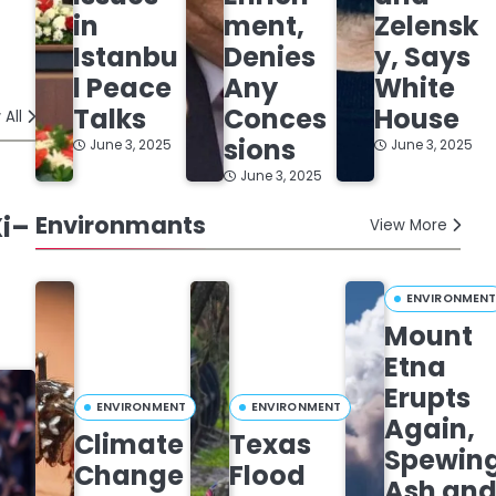
in
ment,
Zelensk
Istanbu
Denies
y, Says
l Peace
Any
White
Talks
Conces
House
 All
sions
June 3, 2025
June 3, 2025
June 3, 2025
Xi–
Environmants
View More
ENVIRONMEN
Mount
Etna
Erupts
ENVIRONMENT
ENVIRONMENT
Again,
Climate
Texas
Spewin
Change
Flood
Ash an