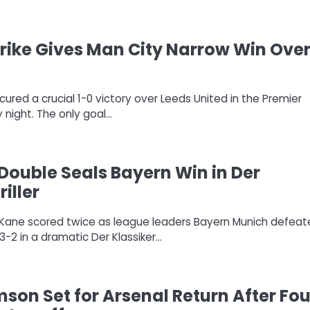
ike Gives Man City Narrow Win Ove
ured a crucial 1-0 victory over Leeds United in the Premier
night. The only goal…
Double Seals Bayern Win in Der
riller
ry Kane scored twice as league leaders Bayern Munich defea
-2 in a dramatic Der Klassiker…
mson Set for Arsenal Return After Fou