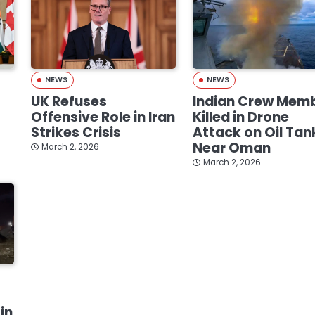
NEWS
NEWS
UK Refuses
Indian Crew Mem
Offensive Role in Iran
Killed in Drone
Strikes Crisis
Attack on Oil Tan
Near Oman
March 2, 2026
March 2, 2026
in