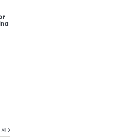
or
ina
 All