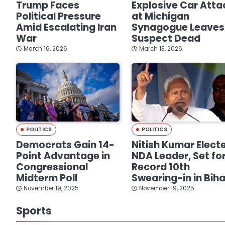
Trump Faces
Explosive Car Atta
Political Pressure
at Michigan
Amid Escalating Iran
Synagogue Leaves
War
Suspect Dead
March 16, 2026
March 13, 2026
POLITICS
POLITICS
Democrats Gain 14-
Nitish Kumar Elect
Point Advantage in
NDA Leader, Set fo
Congressional
Record 10th
Midterm Poll
Swearing-in in Biha
November 19, 2025
November 19, 2025
Sports