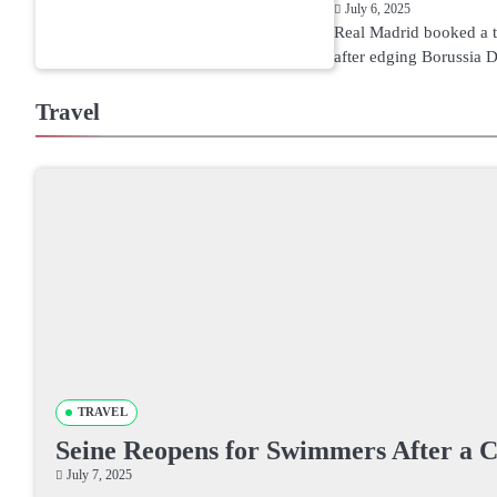
July 6, 2025
Real Madrid booked a th
after edging Borussia
Travel
TRAVEL
Seine Reopens for Swimmers After a 
July 7, 2025