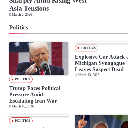
Sharply Amid Rising West
Asia Tensions
March 2, 2026
Politics
POLITICS
Explosive Car Attack 
Michigan Synagogue
Leaves Suspect Dead
March 13, 2026
POLITICS
Trump Faces Political
Pressure Amid
Escalating Iran War
March 16, 2026
POLITICS