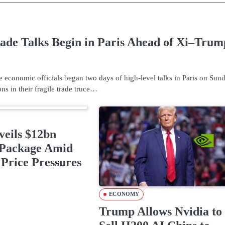
ade Talks Begin in Paris Ahead of Xi–Trum
 economic officials began two days of high-level talks in Paris on Sund
ns in their fragile trade truce…
eils $12bn
Package Amid
Price Pressures
ECONOMY
Trump Allows Nvidia to