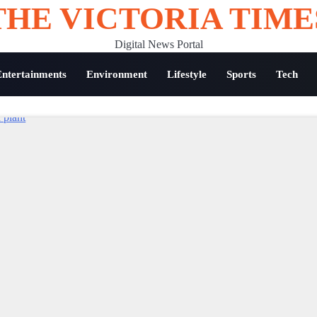
THE VICTORIA TIME
Digital News Portal
Entertainments
Environment
Lifestyle
Sports
Tech