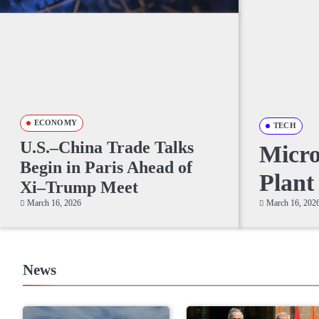
ECONOMY
TECH
U.S.–China Trade Talks
Micr
Begin in Paris Ahead of
Plant
Xi–Trump Meet
March 16, 2026
March 16, 202
News