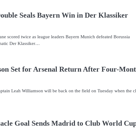
uble Seals Bayern Win in Der Klassiker
Kane scored twice as league leaders Bayern Munich defeated Borussia
matic Der Klassiker…
on Set for Arsenal Return After Four-Mon
ptain Leah Williamson will be back on the field on Tuesday when the c
acle Goal Sends Madrid to Club World Cu