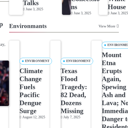
Talks
ns
House
June 3, 2025
June 3, 2025
June 3, 202
p
Environmants
View More
ay,
ENVIRONME
Mount
Etna
ENVIRONMENT
ENVIRONMENT
Climate
Texas
Erupts
Change
Flood
Again,
Fuels
Tragedy:
Spewing
Pacific
82 Dead,
Ash and
Dengue
Dozens
Lava; N
Surge
Missing
Immedia
Danger t
August 12, 2025
July 7, 2025
Resident