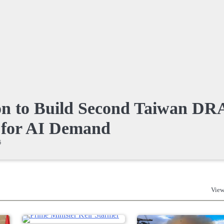
on to Build Second Taiwan D
 for AI Demand
6
View