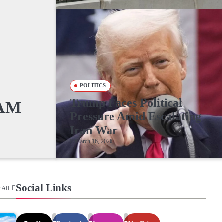
POLITICS
Trump Faces Political
RAM
Pressure Amid Escalating
Iran War
March 16, 2026
Social Links
 All