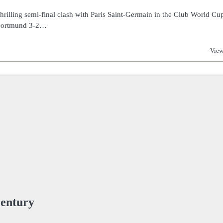
rilling semi-final clash with Paris Saint-Germain in the Club World Cu
 Dortmund 3-2…
View
Century