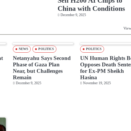
Sell H200 AI Chips to
China with Conditions
December 9, 2025
View
NEWS
POLITICS
POLITICS
at
Netanyahu Says Second
UN Human Rights B
Phase of Gaza Plan
Opposes Death Sente
Near, but Challenges
for Ex-PM Sheikh
Remain
Hasina
December 9, 2025
November 19, 2025