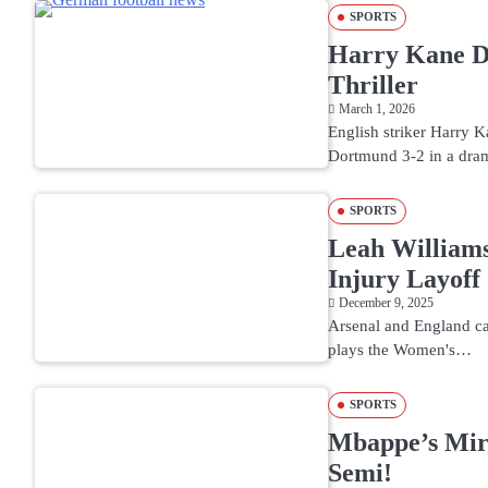
SPORTS
Harry Kane Do
Thriller
March 1, 2026
English striker Harry 
Dortmund 3-2 in a dra
SPORTS
Leah Williams
Injury Layoff
December 9, 2025
Arsenal and England ca
plays the Women's…
SPORTS
Mbappe’s Mir
Semi!