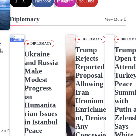
X
Facebook
Instagram
YouTube
Diplomacy
View More
DIPLOMACY
DIPLOM
r
DIPLOMACY
Trump
Trum
ck
Ukraine
Rejects
Open t
and Russia
Reported
Attend
Make
Proposal
Turke
Modest
Allowing
Peace
Progress
Iran
Summi
on
Uranium
with
Humanita
Enrichme
Putin 
rian Issues
nt, Denies
Zelens
in Istanbul
Any
Says
Peace
 All
Concessio
White