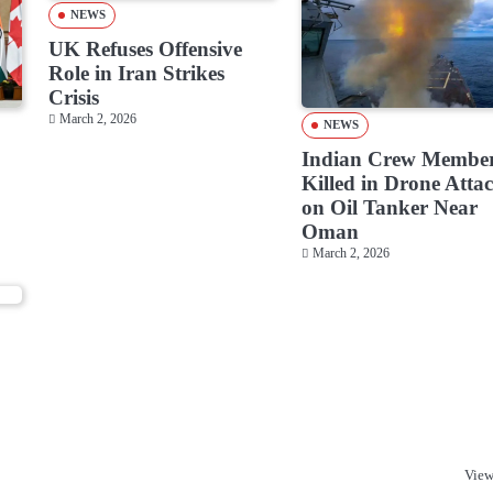
NEWS
UK Refuses Offensive
Role in Iran Strikes
Crisis
March 2, 2026
NEWS
Indian Crew Membe
Killed in Drone Atta
on Oil Tanker Near
Oman
March 2, 2026
o
View