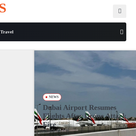
S
Travel
NEWS
Dubai Airport Resumes
Flights After Drone Attack
Fire
March 16, 2026