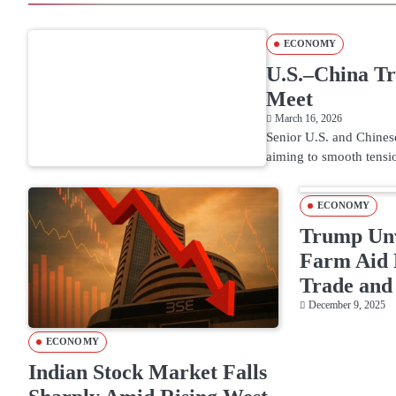
ECONOMY
U.S.–China Tr
Meet
March 16, 2026
Senior U.S. and Chinese
aiming to smooth tensio
ECONOMY
Trump Unv
Farm Aid 
Trade and 
December 9, 2025
ECONOMY
Indian Stock Market Falls