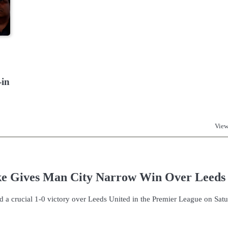
-in
View
ke Gives Man City Narrow Win Over Leeds
d a crucial 1-0 victory over Leeds United in the Premier League on Sat