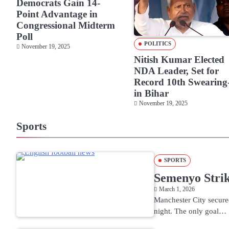
Democrats Gain 14-
Point Advantage in
Congressional Midterm
Poll
POLITICS
November 19, 2025
Nitish Kumar Elected
NDA Leader, Set for
Record 10th Swearing
in Bihar
November 19, 2025
Sports
SPORTS
Semenyo Stri
March 1, 2026
Manchester City secure
night. The only goal…