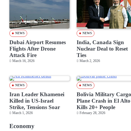
NEWS
NEWS
Dubai Airport Resumes
India, Canada Sign
Flights After Drone
Nuclear Deal to Reset
Attack Fire
Ties
March 16, 2026
March 2, 2026
NEWS
NEWS
Iran Leader Khamenei
Bolivia Military Carg
Killed in US-Israel
Plane Crash in El Alto
Strike, Tensions Soar
Kills 20+ People
March 1, 2026
February 28, 2026
Economy