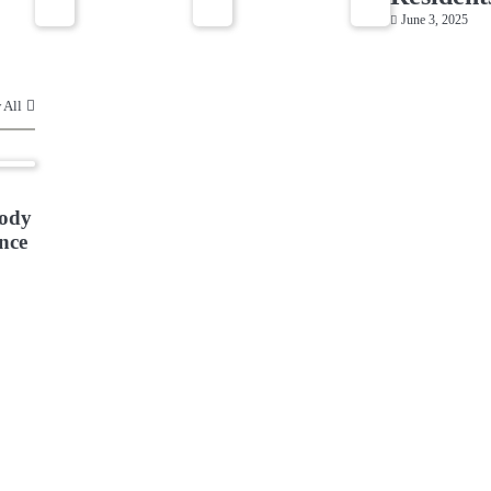
June 3, 2025
 All
ody
nce