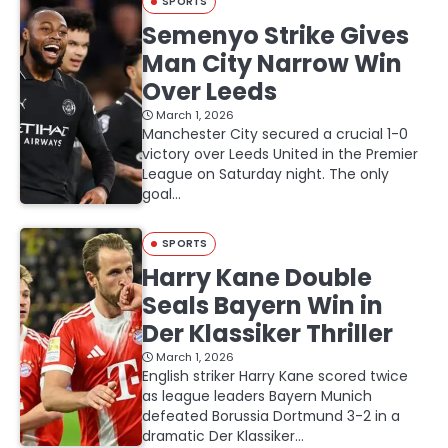
SPORTS
Semenyo Strike Gives
Man City Narrow Win
Over Leeds
March 1, 2026
Manchester City secured a crucial 1-0
victory over Leeds United in the Premier
League on Saturday night. The only
goal…
SPORTS
Harry Kane Double
Seals Bayern Win in
Der Klassiker Thriller
March 1, 2026
English striker Harry Kane scored twice
as league leaders Bayern Munich
defeated Borussia Dortmund 3-2 in a
dramatic Der Klassiker…