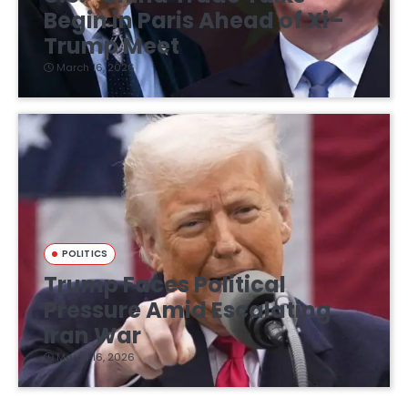
Begin in Paris Ahead of Xi–
Trump Meet
March 16, 2026
POLITICS
Trump Faces Political
Pressure Amid Escalating
Iran War
March 16, 2026