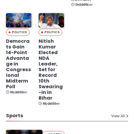
December 9, 2025
POLITICS
POLITICS
Democra
Nitish
ts Gain
Kumar
14-Point
Elected
Advanta
NDA
ge in
Leader,
Congress
Set for
ional
Record
Midterm
10th
Poll
Swearing
-in in
November 19, 2025
Bihar
November 19, 2025
Sports
View All