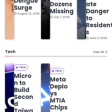
Dengue
Dozens
ate
Surge
Missing
Danger
August 12, 2025
to
July 7, 2025
Residen
s
June 3, 2025
Tech
View All
TECH
TECH
Micro
Meta
n to
Deplo
Build
ys
Secon
MTIA
d
Chips
Taiwa