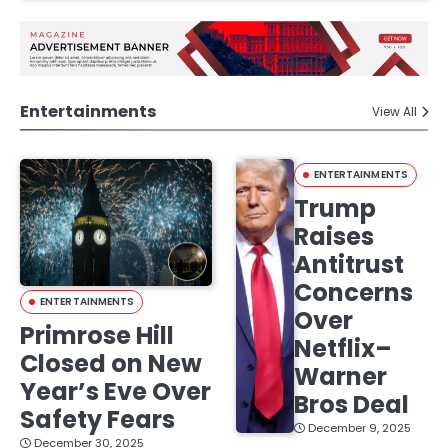
Entertainments
View All
ENTERTAINMENTS
Trump
Raises
Antitrust
Concerns
ENTERTAINMENTS
Over
Primrose Hill
Netflix–
Closed on New
Warner
Year’s Eve Over
Bros Deal
Safety Fears
December 9, 2025
December 30, 2025