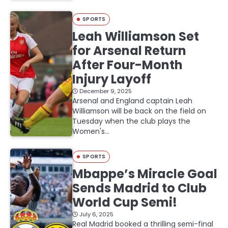
SPORTS
Leah Williamson Set
for Arsenal Return
After Four-Month
Injury Layoff
December 9, 2025
Arsenal and England captain Leah
Williamson will be back on the field on
Tuesday when the club plays the
Women's…
SPORTS
Mbappe’s Miracle Goal
Sends Madrid to Club
World Cup Semi!
July 6, 2025
Real Madrid booked a thrilling semi-final