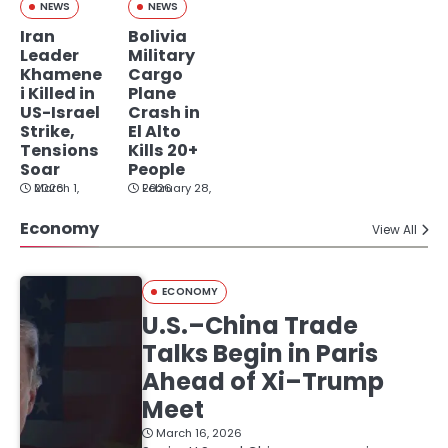
NEWS
NEWS
Iran
Bolivia
Leader
Military
Khamene
Cargo
i Killed in
Plane
US-Israel
Crash in
Strike,
El Alto
Tensions
Kills 20+
Soar
People
March 1, 2026
February 28, 2026
Economy
View All
ECONOMY
U.S.–China Trade
Talks Begin in Paris
Ahead of Xi–Trump
Meet
March 16, 2026