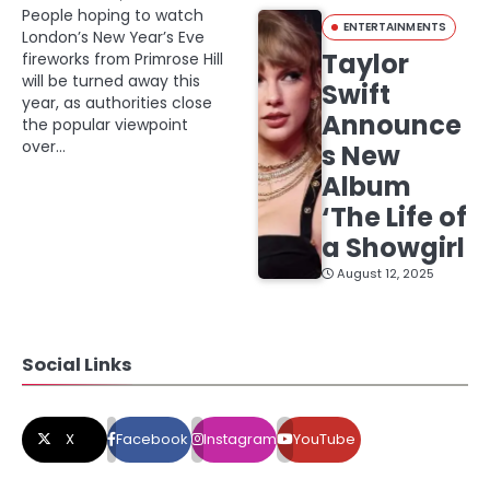
People hoping to watch
ENTERTAINMENTS
London’s New Year’s Eve
Taylor
fireworks from Primrose Hill
will be turned away this
Swift
year, as authorities close
Announce
the popular viewpoint
over…
s New
Album
‘The Life of
a Showgirl
August 12, 2025
Social Links
X
Facebook
Instagram
YouTube