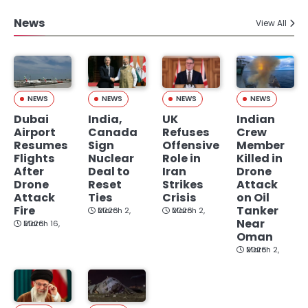
News
View All
NEWS
NEWS
NEWS
NEWS
Dubai
India,
UK
Indian
Airport
Canada
Refuses
Crew
Resumes
Sign
Offensive
Member
Flights
Nuclear
Role in
Killed in
After
Deal to
Iran
Drone
Drone
Reset
Strikes
Attack
Attack
Ties
Crisis
on Oil
Fire
Tanker
March 2, 2026
March 2, 2026
Near
March 16, 2026
Oman
March 2, 2026