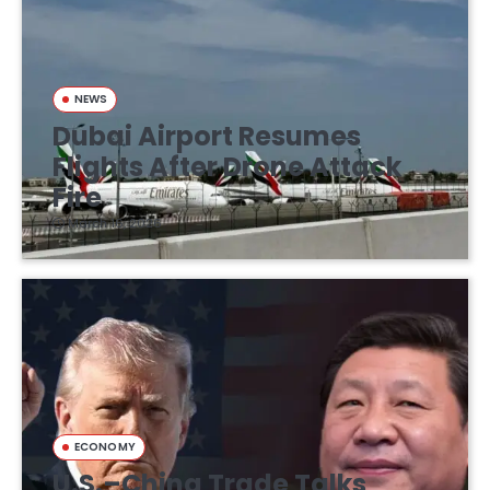
NEWS
Dubai Airport Resumes
Flights After Drone Attack
Fire
March 16, 2026
ECONOMY
U.S.–China Trade Talks