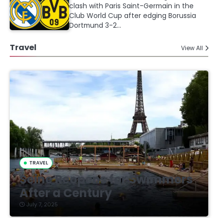
clash with Paris Saint-Germain in the
Club World Cup after edging Borussia
Dortmund 3-2…
Travel
View All
TRAVEL
Seine Reopens for Swimmers
After a Century
July 7, 2025