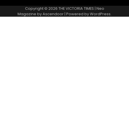
Copyright © 2026
THE VICTORIA TIMES
| Neo
Magazine by
Ascendoor
| Powered by
WordPress
.