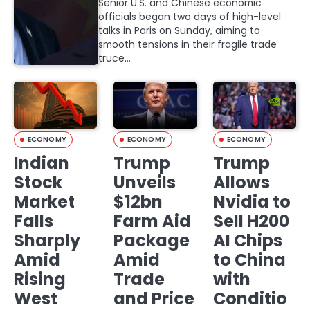
Senior U.S. and Chinese economic
officials began two days of high-level
talks in Paris on Sunday, aiming to
smooth tensions in their fragile trade
truce…
ECONOMY
ECONOMY
ECONOMY
Indian
Trump
Trump
Stock
Unveils
Allows
Market
$12bn
Nvidia to
Falls
Farm Aid
Sell H200
Sharply
Package
AI Chips
Amid
Amid
to China
Rising
Trade
with
West
and Price
Conditio