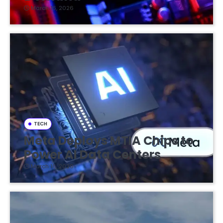
March 16, 2026
TECH
Meta Deploys MTIA Chips to
Power AI Data Centers
March 16, 2026