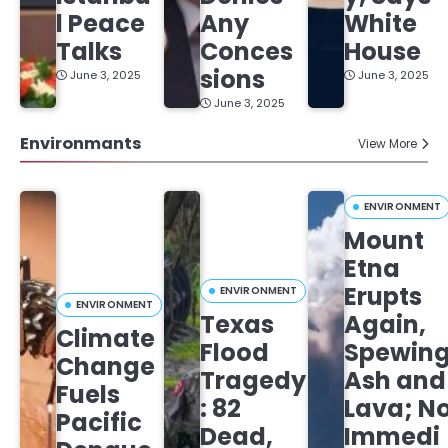
l Peace
Any
White
Talks
Conces
House
sions
June 3, 2025
June 3, 2025
June 3, 2025
Environmants
View More
ENVIRONMENT
Mount
Etna
Erupts
ENVIRONMENT
ENVIRONMENT
Texas
Again,
Climate
Flood
Spewin
Change
Tragedy
Ash and
Fuels
: 82
Lava; N
Pacific
Dead,
Immedi