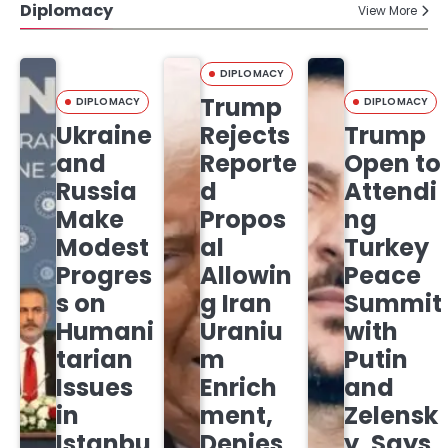
Diplomacy
View More
DIPLOMACY
Trump
DIPLOMACY
DIPLOMACY
Ukraine
Rejects
Trump
and
Reporte
Open to
Russia
d
Attendi
Make
Propos
ng
Modest
al
Turkey
Progres
Allowin
Peace
s on
g Iran
Summit
Humani
Uraniu
with
tarian
m
Putin
Issues
Enrich
and
in
ment,
Zelensk
Istanbu
Denies
y, Says