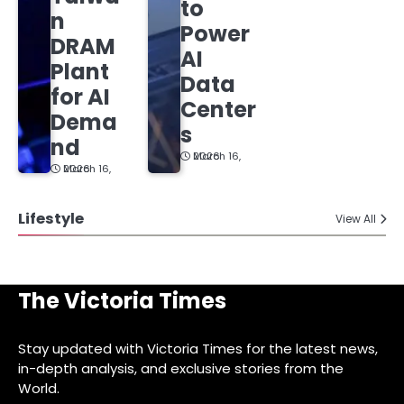
to
n
Power
DRAM
AI
Plant
Data
for AI
Center
Dema
s
nd
March 16, 2026
March 16, 2026
Lifestyle
View All
The Victoria Times
Stay updated with Victoria Times for the latest news,
in-depth analysis, and exclusive stories from the
World.