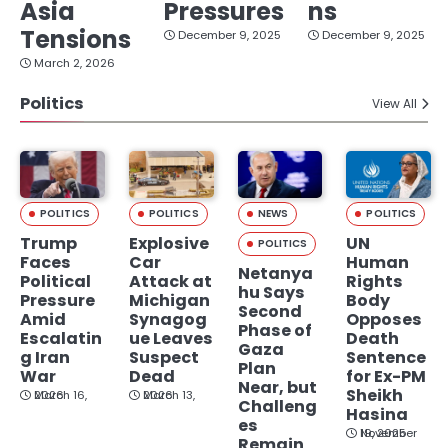
Asia
Pressures
ns
Tensions
December 9, 2025
December 9, 2025
March 2, 2026
Politics
View All
POLITICS
POLITICS
NEWS
POLITICS
Trump
Explosive
UN
POLITICS
Faces
Car
Human
Netanya
Political
Attack at
Rights
hu Says
Pressure
Michigan
Body
Second
Amid
Synagog
Opposes
Phase of
Escalatin
ue Leaves
Death
Gaza
g Iran
Suspect
Sentence
Plan
War
Dead
for Ex-PM
Near, but
Sheikh
March 16, 2026
March 13, 2026
Challeng
Hasina
es
November 19, 2025
Remain