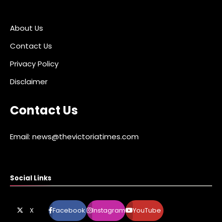
About Us
Contact Us
Privacy Policy
Disclaimer
Contact Us
Email: news@thevictoriatimes.com
Social Links
X
Facebook
Instagram
YouTube