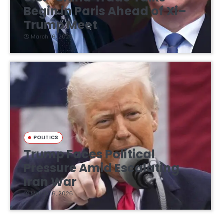
Begin in Paris Ahead of Xi–
Trump Meet
March 16, 2026
POLITICS
Trump Faces Political
Pressure Amid Escalating
Iran War
March 16, 2026