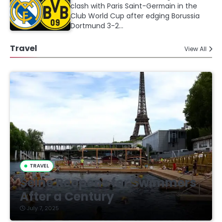
clash with Paris Saint-Germain in the
Club World Cup after edging Borussia
Dortmund 3-2…
Travel
View All
TRAVEL
Seine Reopens for Swimmers
After a Century
July 7, 2025