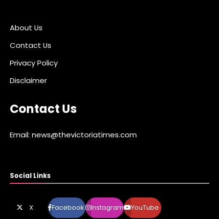
About Us
Contact Us
Privacy Policy
Disclaimer
Contact Us
Email: news@thevictoriatimes.com
Social Links
X
Facebook
Instagram
YouTube