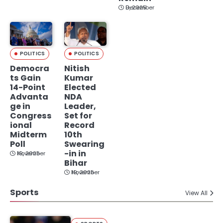
December 9, 2025
POLITICS
POLITICS
Democra
Nitish
ts Gain
Kumar
14-Point
Elected
Advanta
NDA
ge in
Leader,
Congress
Set for
ional
Record
Midterm
10th
Poll
Swearing
-in in
November 19, 2025
Bihar
November 19, 2025
Sports
View All