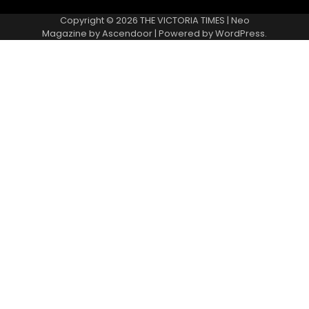
Copyright © 2026
THE VICTORIA TIMES
| Neo
Magazine by
Ascendoor
| Powered by
WordPress
.