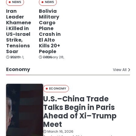
NEWS
NEWS
Iran
Bolivia
Leader
Military
Khamene
Cargo
i Killed in
Plane
US-Israel
Crash in
Strike,
El Alto
Tensions
Kills 20+
Soar
People
March 1, 2026
February 28, 2026
Economy
View All
ECONOMY
U.S.–China Trade
Talks Begin in Paris
Ahead of Xi–Trump
Meet
March 16, 2026