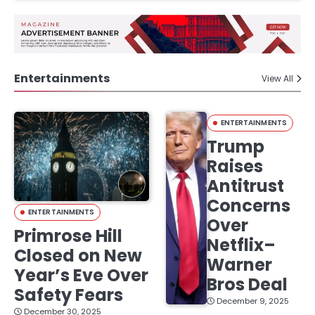
Entertainments
View All
ENTERTAINMENTS
Trump
Raises
Antitrust
Concerns
ENTERTAINMENTS
Over
Primrose Hill
Netflix–
Closed on New
Warner
Year’s Eve Over
Bros Deal
Safety Fears
December 9, 2025
December 30, 2025