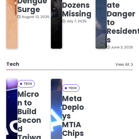
Dengue
Dozens
ate
Surge
Missing
Danger
August 12, 2025
to
July 7, 2025
Residen
s
June 3, 2025
Tech
View All
TECH
TECH
Micro
Meta
n to
Deplo
Build
ys
Secon
MTIA
d
Chips
Taiwa