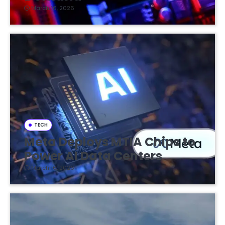
March 16, 2026
TECH
Meta Deploys MTIA Chips to
Power AI Data Centers
March 16, 2026