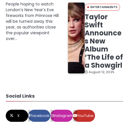
People hoping to watch
ENTERTAINMENTS
London’s New Year’s Eve
Taylor
fireworks from Primrose Hill
will be turned away this
Swift
year, as authorities close
Announce
the popular viewpoint
over…
s New
Album
‘The Life of
a Showgirl
August 12, 2025
Social Links
X
Facebook
Instagram
YouTube