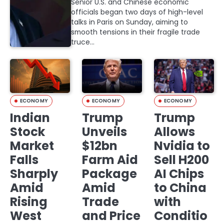
Senior U.S. and Chinese economic
officials began two days of high-level
talks in Paris on Sunday, aiming to
smooth tensions in their fragile trade
truce…
ECONOMY
ECONOMY
ECONOMY
Indian
Trump
Trump
Stock
Unveils
Allows
Market
$12bn
Nvidia to
Falls
Farm Aid
Sell H200
Sharply
Package
AI Chips
Amid
Amid
to China
Rising
Trade
with
West
and Price
Conditio