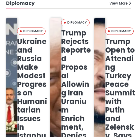
Diplomacy
View More
DIPLOMACY
Trump
DIPLOMACY
DIPLOMACY
Ukraine
Rejects
Trump
and
Reporte
Open to
Russia
d
Attendi
Make
Propos
ng
Modest
al
Turkey
Progres
Allowin
Peace
s on
g Iran
Summit
Humani
Uraniu
with
tarian
m
Putin
Issues
Enrich
and
in
ment,
Zelensk
Istanbu
Denies
y, Says