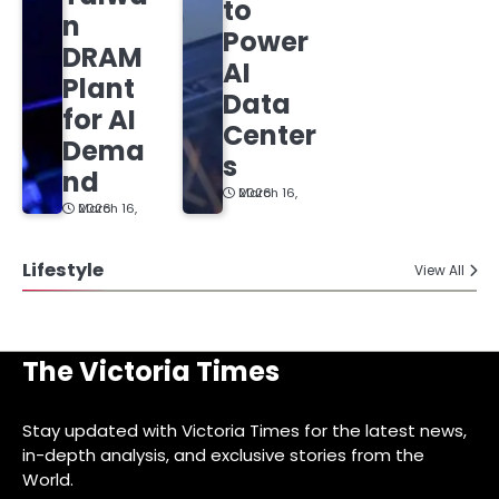
to
n
Power
DRAM
AI
Plant
Data
for AI
Center
Dema
s
nd
March 16, 2026
March 16, 2026
Lifestyle
View All
The Victoria Times
Stay updated with Victoria Times for the latest news,
in-depth analysis, and exclusive stories from the
World.