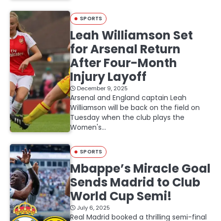
SPORTS
Leah Williamson Set
for Arsenal Return
After Four-Month
Injury Layoff
December 9, 2025
Arsenal and England captain Leah
Williamson will be back on the field on
Tuesday when the club plays the
Women's…
SPORTS
Mbappe’s Miracle Goal
Sends Madrid to Club
World Cup Semi!
July 6, 2025
Real Madrid booked a thrilling semi-final