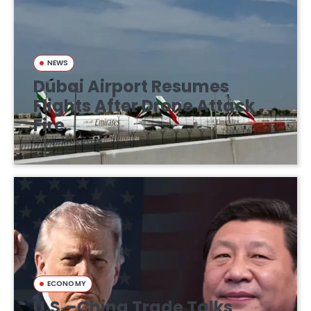
NEWS
Dubai Airport Resumes
Flights After Drone Attack
Fire
March 16, 2026
ECONOMY
U.S.–China Trade Talks