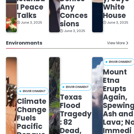
l Peace
Any
White
Talks
Conces
House
sions
June 3, 2025
June 3, 2025
June 3, 2025
Environmants
View More
ENVIRONMENT
Mount
Etna
Erupts
ENVIRONMENT
ENVIRONMENT
Texas
Again,
Climate
Flood
Spewin
Change
Tragedy
Ash and
Fuels
: 82
Lava; N
Pacific
Dead,
Immedi