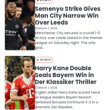
SPORTS
Semenyo Strike Gives
Man City Narrow Win
Over Leeds
March 1, 2026
Manchester City secured a crucial 1-0
victory over Leeds United in the Premier
League on Saturday night. The only
goal…
SPORTS
Harry Kane Double
Seals Bayern Win in
Der Klassiker Thriller
March 1, 2026
English striker Harry Kane scored twice
as league leaders Bayern Munich
defeated Borussia Dortmund 3-2 in a
dramatic Der Klassiker…