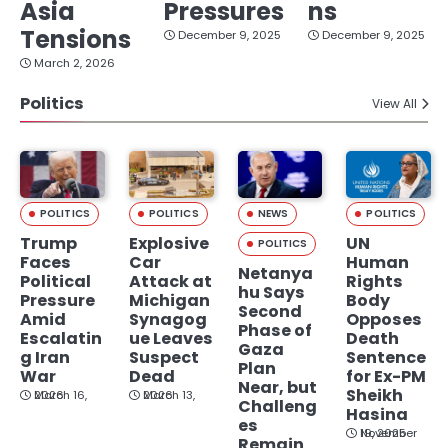
Asia
Pressures
ns
Tensions
December 9, 2025
December 9, 2025
March 2, 2026
Politics
View All
POLITICS
POLITICS
NEWS
POLITICS
Trump
Explosive
UN
POLITICS
Faces
Car
Human
Netanya
Political
Attack at
Rights
hu Says
Pressure
Michigan
Body
Second
Amid
Synagog
Opposes
Phase of
Escalatin
ue Leaves
Death
Gaza
g Iran
Suspect
Sentence
Plan
War
Dead
for Ex-PM
Near, but
Sheikh
March 16, 2026
March 13, 2026
Challeng
Hasina
es
November 19, 2025
Remain