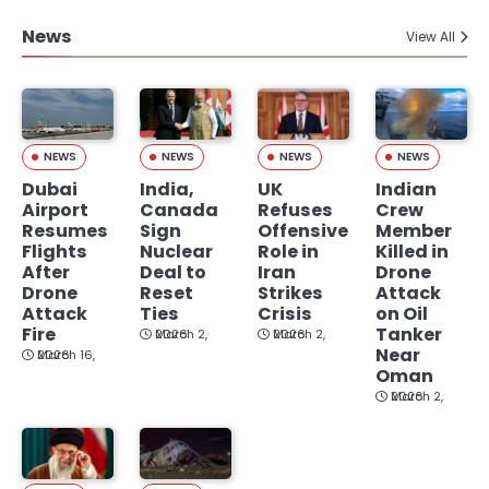
News
View All
NEWS
NEWS
NEWS
NEWS
Dubai
India,
UK
Indian
Airport
Canada
Refuses
Crew
Resumes
Sign
Offensive
Member
Flights
Nuclear
Role in
Killed in
After
Deal to
Iran
Drone
Drone
Reset
Strikes
Attack
Attack
Ties
Crisis
on Oil
Fire
Tanker
March 2, 2026
March 2, 2026
Near
March 16, 2026
Oman
March 2, 2026