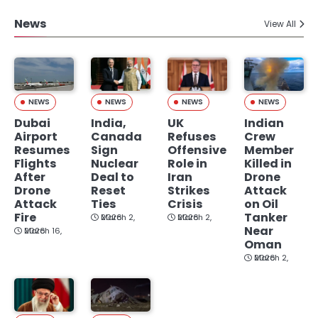
News
View All
NEWS
NEWS
NEWS
NEWS
Dubai
India,
UK
Indian
Airport
Canada
Refuses
Crew
Resumes
Sign
Offensive
Member
Flights
Nuclear
Role in
Killed in
After
Deal to
Iran
Drone
Drone
Reset
Strikes
Attack
Attack
Ties
Crisis
on Oil
Fire
Tanker
March 2, 2026
March 2, 2026
Near
March 16, 2026
Oman
March 2, 2026