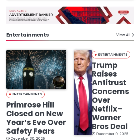
Entertainments
View All
ENTERTAINMENTS
Trump
Raises
Antitrust
Concerns
ENTERTAINMENTS
Over
Primrose Hill
Netflix–
Closed on New
Warner
Year’s Eve Over
Bros Deal
Safety Fears
December 9, 2025
December 30, 2025