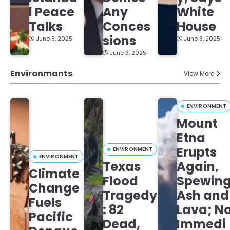
l Peace
Any
White
Talks
Conces
House
sions
June 3, 2025
June 3, 2025
June 3, 2025
Environmants
View More
ENVIRONMENT
Mount
Etna
Erupts
ENVIRONMENT
ENVIRONMENT
Texas
Again,
Climate
Flood
Spewin
Change
Tragedy
Ash and
Fuels
: 82
Lava; N
Pacific
Dead,
Immedi