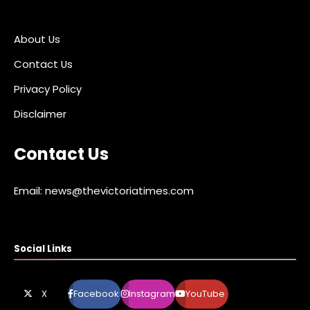
About Us
Contact Us
Privacy Policy
Disclaimer
Contact Us
Email: news@thevictoriatimes.com
Social Links
X
Facebook
Instagram
YouTube