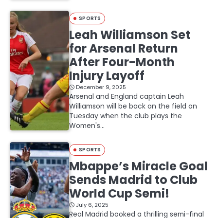
SPORTS
Leah Williamson Set
for Arsenal Return
After Four-Month
Injury Layoff
December 9, 2025
Arsenal and England captain Leah
Williamson will be back on the field on
Tuesday when the club plays the
Women's…
SPORTS
Mbappe’s Miracle Goal
Sends Madrid to Club
World Cup Semi!
July 6, 2025
Real Madrid booked a thrilling semi-final