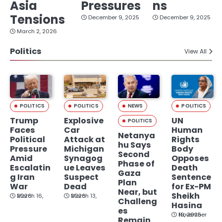
Asia
Pressures
ns
Tensions
December 9, 2025
December 9, 2025
March 2, 2026
Politics
View All
POLITICS
POLITICS
NEWS
POLITICS
Trump
Explosive
UN
POLITICS
Faces
Car
Human
Netanya
Political
Attack at
Rights
hu Says
Pressure
Michigan
Body
Second
Amid
Synagog
Opposes
Phase of
Escalatin
ue Leaves
Death
Gaza
g Iran
Suspect
Sentence
Plan
War
Dead
for Ex-PM
Near, but
Sheikh
March 16, 2026
March 13, 2026
Challeng
Hasina
es
November 19, 2025
Remain