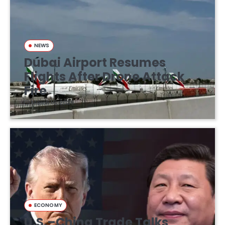
NEWS
Dubai Airport Resumes
Flights After Drone Attack
Fire
March 16, 2026
ECONOMY
U.S.–China Trade Talks