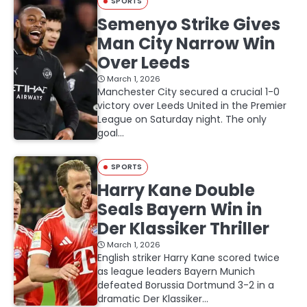
SPORTS
Semenyo Strike Gives
Man City Narrow Win
Over Leeds
March 1, 2026
Manchester City secured a crucial 1-0
victory over Leeds United in the Premier
League on Saturday night. The only
goal…
SPORTS
Harry Kane Double
Seals Bayern Win in
Der Klassiker Thriller
March 1, 2026
English striker Harry Kane scored twice
as league leaders Bayern Munich
defeated Borussia Dortmund 3-2 in a
dramatic Der Klassiker…