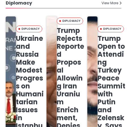
Diplomacy
View More
DIPLOMACY
Trump
DIPLOMACY
DIPLOMACY
Ukraine
Rejects
Trump
and
Reporte
Open to
Russia
d
Attendi
Make
Propos
ng
Modest
al
Turkey
Progres
Allowin
Peace
s on
g Iran
Summit
Humani
Uraniu
with
tarian
m
Putin
Issues
Enrich
and
in
ment,
Zelensk
Istanbu
Denies
y, Says