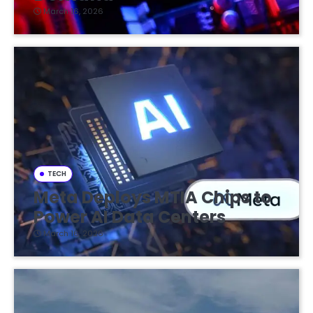
March 16, 2026
TECH
Meta Deploys MTIA Chips to
Power AI Data Centers
March 16, 2026