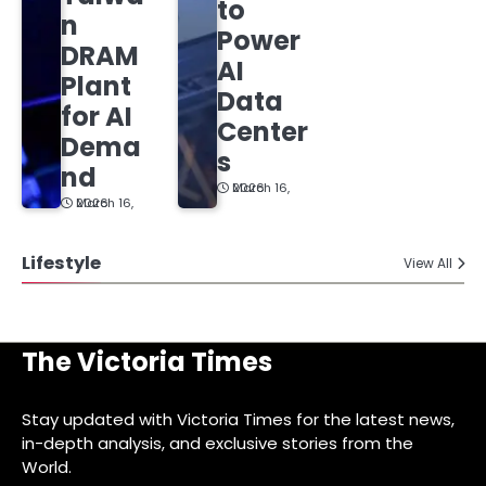
to
n
Power
DRAM
AI
Plant
Data
for AI
Center
Dema
s
nd
March 16, 2026
March 16, 2026
Lifestyle
View All
The Victoria Times
Stay updated with Victoria Times for the latest news,
in-depth analysis, and exclusive stories from the
World.