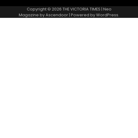
Copyright © 2026
THE VICTORIA TIMES
| Neo
Magazine by
Ascendoor
| Powered by
WordPress
.