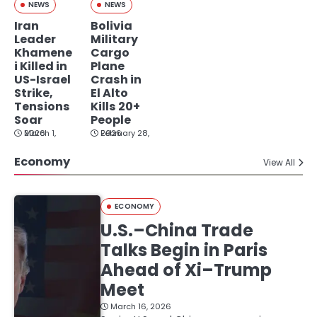
NEWS
NEWS
Iran
Bolivia
Leader
Military
Khamene
Cargo
i Killed in
Plane
US-Israel
Crash in
Strike,
El Alto
Tensions
Kills 20+
Soar
People
March 1, 2026
February 28, 2026
Economy
View All
ECONOMY
U.S.–China Trade
Talks Begin in Paris
Ahead of Xi–Trump
Meet
March 16, 2026