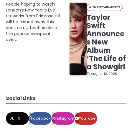
People hoping to watch
ENTERTAINMENTS
London’s New Year’s Eve
Taylor
fireworks from Primrose Hill
will be turned away this
Swift
year, as authorities close
Announce
the popular viewpoint
over…
s New
Album
‘The Life of
a Showgirl
August 12, 2025
Social Links
X
Facebook
Instagram
YouTube