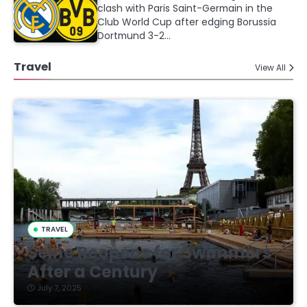
clash with Paris Saint-Germain in the
Club World Cup after edging Borussia
Dortmund 3-2…
Travel
View All
TRAVEL
Seine Reopens for Swimmers
After a Century
July 7, 2025