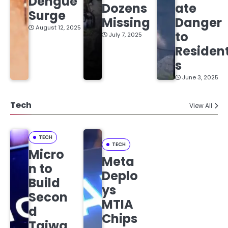
Dengue
Dozens
ate
Surge
Missing
Danger
August 12, 2025
to
July 7, 2025
Residen
s
June 3, 2025
Tech
View All
TECH
TECH
Micro
Meta
n to
Deplo
Build
ys
Secon
MTIA
d
Chips
Taiwa