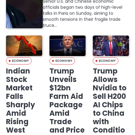
Senior U.S. and Chinese economic
officials began two days of high-level
talks in Paris on Sunday, aiming to
smooth tensions in their fragile trade
truce…
ECONOMY
ECONOMY
ECONOMY
Indian
Trump
Trump
Stock
Unveils
Allows
Market
$12bn
Nvidia to
Falls
Farm Aid
Sell H200
Sharply
Package
AI Chips
Amid
Amid
to China
Rising
Trade
with
West
and Price
Conditio