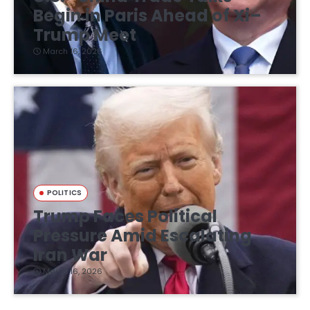
Begin in Paris Ahead of Xi–
Trump Meet
March 16, 2026
POLITICS
Trump Faces Political
Pressure Amid Escalating
Iran War
March 16, 2026