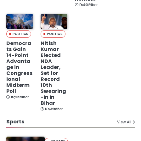
December 9, 2025
POLITICS
POLITICS
Democra
Nitish
ts Gain
Kumar
14-Point
Elected
Advanta
NDA
ge in
Leader,
Congress
Set for
ional
Record
Midterm
10th
Poll
Swearing
-in in
November 19, 2025
Bihar
November 19, 2025
Sports
View All