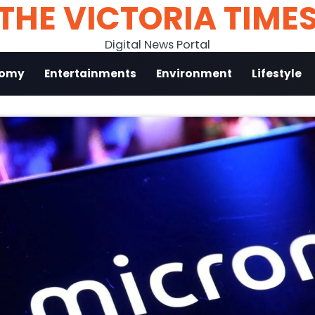
THE VICTORIA TIME
Digital News Portal
nomy
Entertainments
Environment
Lifestyle