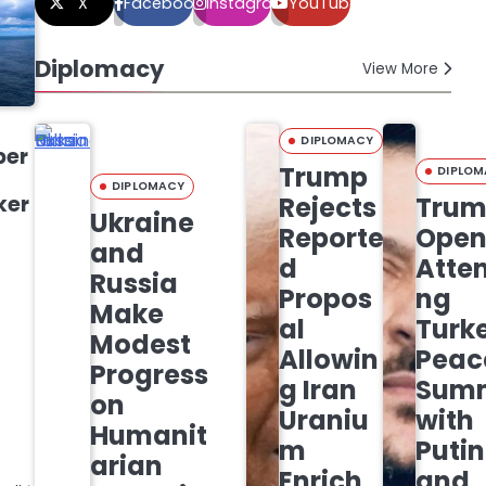
X
Facebook
Instagram
YouTube
Diplomacy
View More
DIPLOMACY
ber
Trump
DIPLOM
DIPLOMACY
ker
Rejects
Tru
Ukraine
Reporte
Open
and
d
Atte
Russia
Propos
ng
Make
al
Turk
Modest
Allowin
Peac
Progress
g Iran
Sum
on
Uraniu
with
Humanit
m
Putin
arian
Enrich
and