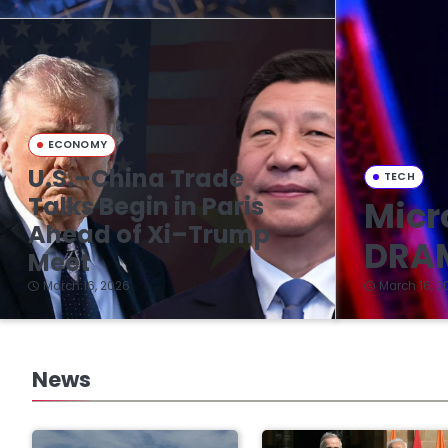
ECONOMY
U.S.–China Trade
TECH
Talks Begin in Paris
Micr
Ahead of Xi–Trump
DRAM
Meet
March 16, 2026
March 16, 2
News