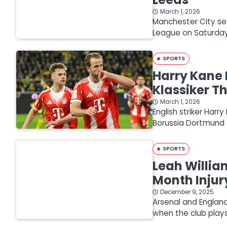
March 1, 2026
Manchester City sec
League on Saturday 
SPORTS
Harry Kane 
Klassiker Th
March 1, 2026
English striker Har
Borussia Dortmund 3
SPORTS
Leah Willia
Month Injur
December 9, 2025
Arsenal and England
when the club pla