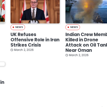
NEWS
NEWS
UK Refuses
Indian Crew Mem
Offensive Role in Iran
Killed in Drone
Strikes Crisis
Attack on Oil Tan
Near Oman
March 2, 2026
March 2, 2026
in