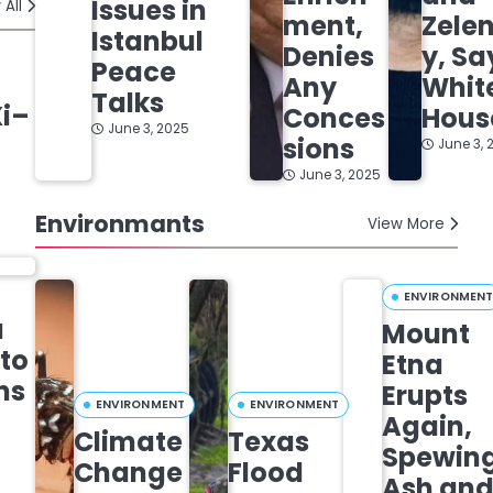
Issues in
 All
ment,
Zele
Istanbul
Denies
y, Sa
Peace
Any
Whit
Talks
Xi–
Conces
Hous
June 3, 2025
sions
June 3, 
June 3, 2025
Environmants
View More
ENVIRONMEN
a
Mount
 to
Etna
ns
Erupts
ENVIRONMENT
ENVIRONMENT
Again,
Climate
Texas
Spewin
Change
Flood
Ash an