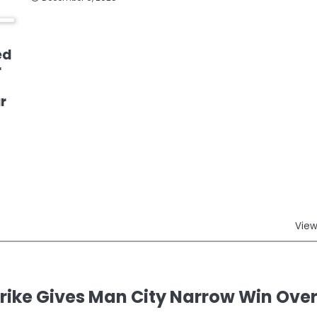
ed
r
r
View
ike Gives Man City Narrow Win Ove