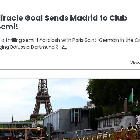
racle Goal Sends Madrid to Club
Semi!
 thrilling semi-final clash with Paris Saint-Germain in the C
ging Borussia Dortmund 3-2…
View