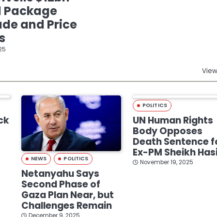
d Package
de and Price
s
25
View
POLITICS
ck
UN Human Rights
Body Opposes
Death Sentence f
Ex-PM Sheikh Has
NEWS
POLITICS
November 19, 2025
Netanyahu Says
Second Phase of
Gaza Plan Near, but
Challenges Remain
December 9, 2025