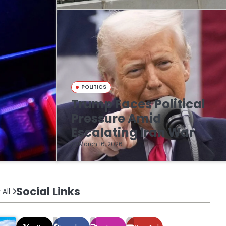
POLITICS
Trump Faces Political
n
Pressure Amid
Escalating Iran War
March 16, 2026
Social Links
 All