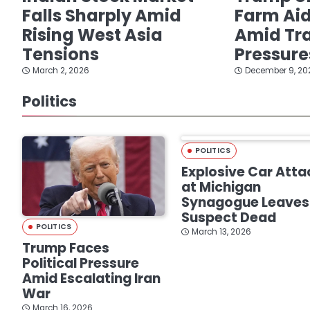
Falls Sharply Amid
Farm Ai
Rising West Asia
Amid Tra
Tensions
Pressure
March 2, 2026
December 9, 20
Politics
POLITICS
Explosive Car Atta
at Michigan
Synagogue Leaves
Suspect Dead
POLITICS
March 13, 2026
Trump Faces
Political Pressure
Amid Escalating Iran
War
March 16, 2026