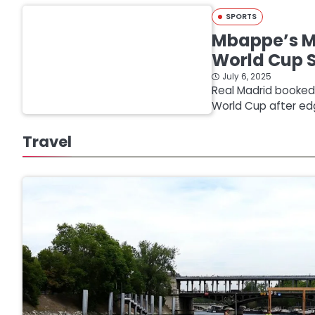
SPORTS
Mbappe’s Mi
World Cup 
July 6, 2025
Real Madrid booked a
World Cup after ed
Travel