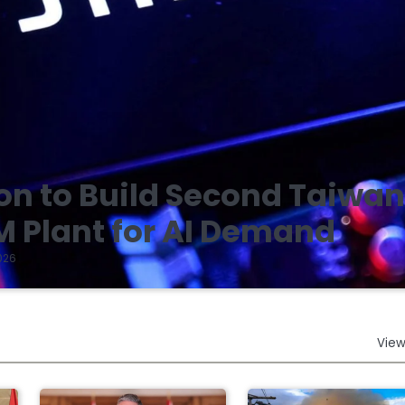
on to Build Second Taiwa
 Plant for AI Demand
026
View