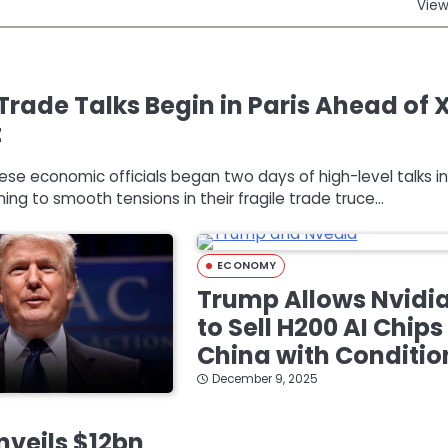
View
Trade Talks Begin in Paris Ahead of 
t
nese economic officials began two days of high-level talks in
ming to smooth tensions in their fragile trade truce…
ECONOMY
Trump Allows Nvidi
to Sell H200 AI Chips
China with Conditio
December 9, 2025
veils $12bn