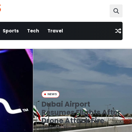
S
Sports
Tech
Travel
NEWS
Dubai Airport
Resumes Flights After
Drone Attack Fire
March 16, 2026