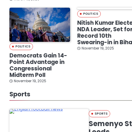
POLITICS
Nitish Kumar Elect
NDA Leader, Set fo
Record 10th
Swearing-in in Biha
POLITICS
November 19, 2025
Democrats Gain 14-
Point Advantage in
Congressional
Midterm Poll
November 19, 2025
Sports
SPORTS
Semenyo Str
Leeds