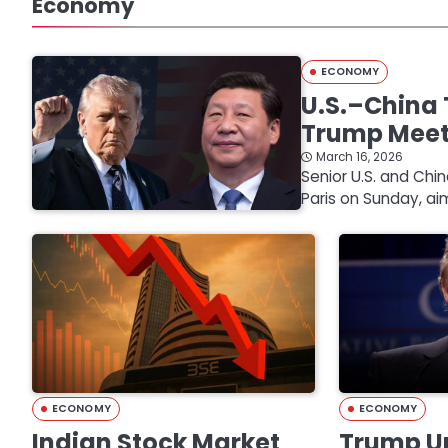
Economy
ECONOMY
U.S.–China 
Trump Mee
March 16, 2026
Senior U.S. and Chi
Paris on Sunday, ai
ECONOMY
ECONOMY
Indian Stock Market
Trump Un