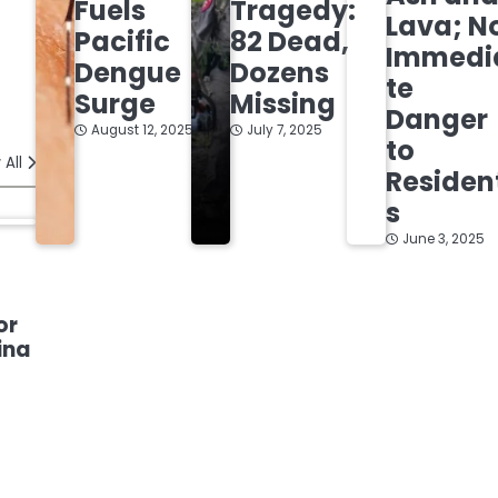
Fuels
Tragedy:
Lava; N
Pacific
82 Dead,
Immedi
Dengue
Dozens
te
Surge
Missing
Danger
August 12, 2025
July 7, 2025
to
 All
Residen
s
June 3, 2025
or
ina