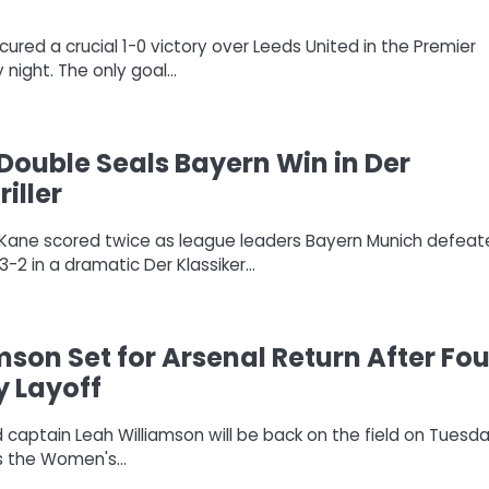
ured a crucial 1-0 victory over Leeds United in the Premier
night. The only goal…
Double Seals Bayern Win in Der
riller
ry Kane scored twice as league leaders Bayern Munich defea
-2 in a dramatic Der Klassiker…
mson Set for Arsenal Return After Fou
y Layoff
 captain Leah Williamson will be back on the field on Tuesd
ys the Women's…