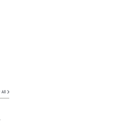
 All
r