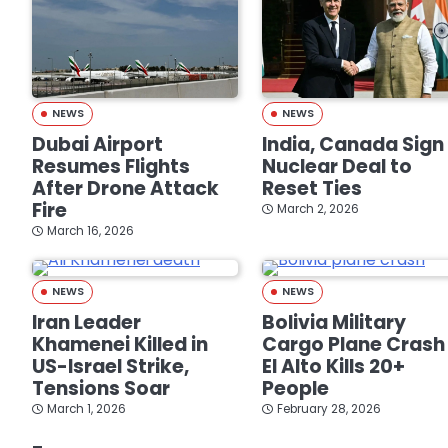
NEWS
NEWS
Dubai Airport
India, Canada Sign
Resumes Flights
Nuclear Deal to
After Drone Attack
Reset Ties
Fire
March 2, 2026
March 16, 2026
NEWS
NEWS
Iran Leader
Bolivia Military
Khamenei Killed in
Cargo Plane Crash 
US-Israel Strike,
El Alto Kills 20+
Tensions Soar
People
March 1, 2026
February 28, 2026