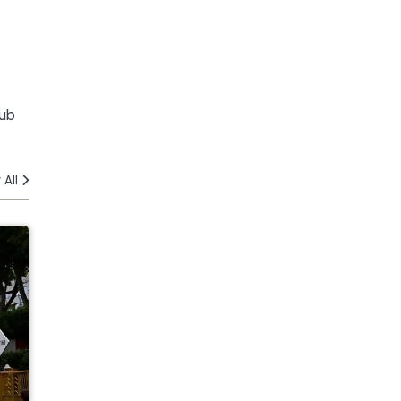
lub
 All