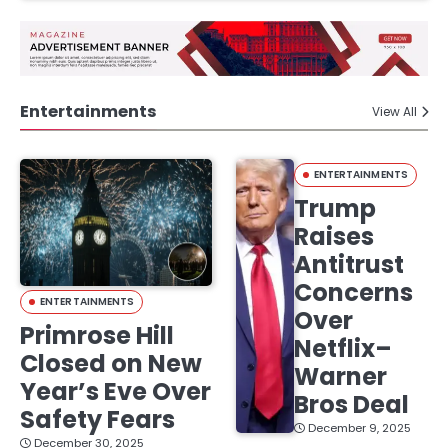
Entertainments
View All
ENTERTAINMENTS
Trump
Raises
Antitrust
Concerns
ENTERTAINMENTS
Over
Primrose Hill
Netflix–
Closed on New
Warner
Year’s Eve Over
Bros Deal
Safety Fears
December 9, 2025
December 30, 2025