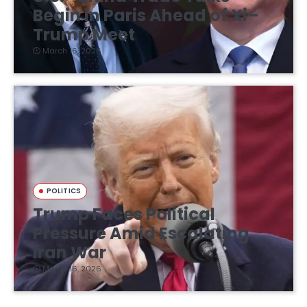
Begin in Paris Ahead of Xi–
Trump Meet
March 16, 2026
POLITICS
Trump Faces Political
Pressure Amid Escalating
Iran War
March 16, 2026