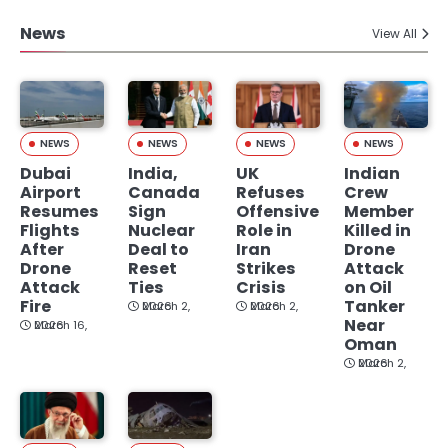
News
View All
NEWS
NEWS
NEWS
NEWS
Dubai
India,
UK
Indian
Airport
Canada
Refuses
Crew
Resumes
Sign
Offensive
Member
Flights
Nuclear
Role in
Killed in
After
Deal to
Iran
Drone
Drone
Reset
Strikes
Attack
Attack
Ties
Crisis
on Oil
Fire
Tanker
March 2, 2026
March 2, 2026
Near
March 16, 2026
Oman
March 2, 2026