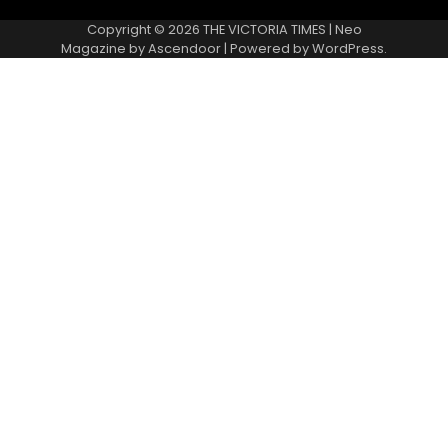
Copyright © 2026
THE VICTORIA TIMES
| Neo
Magazine by
Ascendoor
| Powered by
WordPress
.