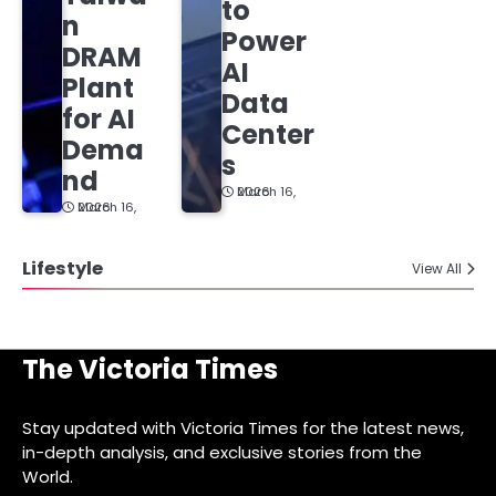
to
n
Power
DRAM
AI
Plant
Data
for AI
Center
Dema
s
nd
March 16, 2026
March 16, 2026
Lifestyle
View All
The Victoria Times
Stay updated with Victoria Times for the latest news,
in-depth analysis, and exclusive stories from the
World.