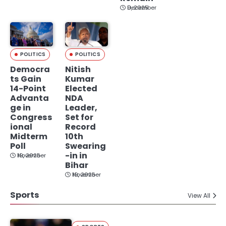
December 9, 2025
POLITICS
POLITICS
Democra
Nitish
ts Gain
Kumar
14-Point
Elected
Advanta
NDA
ge in
Leader,
Congress
Set for
ional
Record
Midterm
10th
Poll
Swearing
-in in
November 19, 2025
Bihar
November 19, 2025
Sports
View All