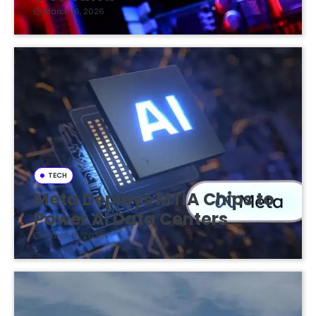
March 16, 2026
TECH
Meta Deploys MTIA Chips to
Power AI Data Centers
March 16, 2026