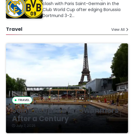
clash with Paris Saint-Germain in the
Club World Cup after edging Borussia
Dortmund 3-2…
Travel
View All
TRAVEL
Seine Reopens for Swimmers
After a Century
July 7, 2025