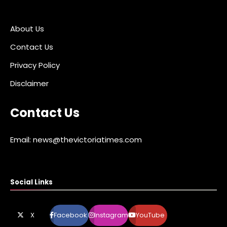
About Us
Contact Us
Privacy Policy
Disclaimer
Contact Us
Email: news@thevictoriatimes.com
Social Links
X
Facebook
Instagram
YouTube