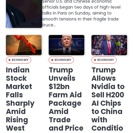
Senior U.S. and Chinese economic
officials began two days of high-level
talks in Paris on Sunday, aiming to
smooth tensions in their fragile trade
truce…
ECONOMY
ECONOMY
ECONOMY
Indian
Trump
Trump
Stock
Unveils
Allows
Market
$12bn
Nvidia to
Falls
Farm Aid
Sell H200
Sharply
Package
AI Chips
Amid
Amid
to China
Rising
Trade
with
West
and Price
Conditio