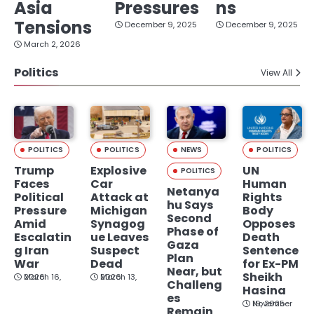
Asia
Pressures
ns
Tensions
December 9, 2025
December 9, 2025
March 2, 2026
Politics
View All
POLITICS
POLITICS
NEWS
POLITICS
Trump
Explosive
UN
POLITICS
Faces
Car
Human
Netanya
Political
Attack at
Rights
hu Says
Pressure
Michigan
Body
Second
Amid
Synagog
Opposes
Phase of
Escalatin
ue Leaves
Death
Gaza
g Iran
Suspect
Sentence
Plan
War
Dead
for Ex-PM
Near, but
Sheikh
March 16, 2026
March 13, 2026
Challeng
Hasina
es
November 19, 2025
Remain