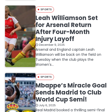
SPORTS
Leah Williamson Set
for Arsenal Return
After Four-Month
Injury Layoff
December 9, 2025
Arsenal and England captain Leah
Williamson will be back on the field on
Tuesday when the club plays the
Women's…
SPORTS
Mbappe’s Miracle Goal
Sends Madrid to Club
World Cup Semi!
July 6, 2025
Real Madrid booked a thrilling semi-final