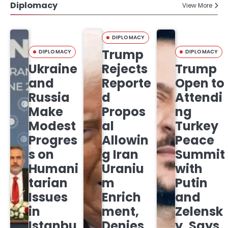
Diplomacy
View More
DIPLOMACY
Trump
DIPLOMACY
DIPLOMACY
Ukraine
Rejects
Trump
and
Reporte
Open to
Russia
d
Attendi
Make
Propos
ng
Modest
al
Turkey
Progres
Allowin
Peace
s on
g Iran
Summit
Humani
Uraniu
with
tarian
m
Putin
Issues
Enrich
and
in
ment,
Zelensk
Istanbu
Denies
y, Says