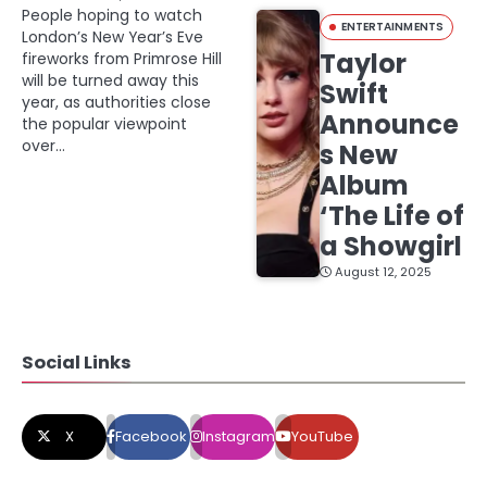
People hoping to watch
ENTERTAINMENTS
London’s New Year’s Eve
Taylor
fireworks from Primrose Hill
will be turned away this
Swift
year, as authorities close
Announce
the popular viewpoint
over…
s New
Album
‘The Life of
a Showgirl
August 12, 2025
Social Links
X
Facebook
Instagram
YouTube