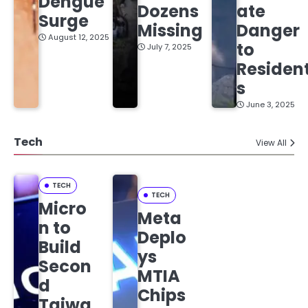
Dengue
Dozens
ate
Surge
Missing
Danger
August 12, 2025
to
July 7, 2025
Residen
s
June 3, 2025
Tech
View All
TECH
TECH
Micro
Meta
n to
Deplo
Build
ys
Secon
MTIA
d
Chips
Taiwa