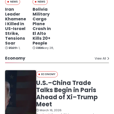
NEWS
NEWS
Iran
Bolivia
Leader
Military
Khamene
Cargo
i Killed in
Plane
US-Israel
Crash in
Strike,
El Alto
Tensions
Kills 20+
Soar
People
March 1, 2026
February 28, 2026
Economy
View All
ECONOMY
U.S.–China Trade
Talks Begin in Paris
Ahead of Xi–Trump
Meet
March 16, 2026