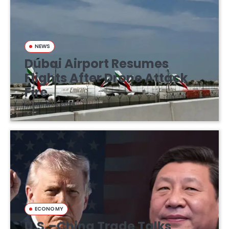
NEWS
Dubai Airport Resumes
Flights After Drone Attack
Fire
March 16, 2026
ECONOMY
U.S.–China Trade Talks