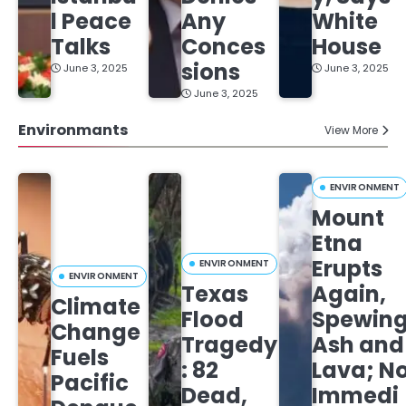
l Peace
Any
White
Talks
Conces
House
sions
June 3, 2025
June 3, 2025
June 3, 2025
Environmants
View More
ENVIRONMENT
Mount
Etna
Erupts
ENVIRONMENT
ENVIRONMENT
Texas
Again,
Climate
Flood
Spewin
Change
Tragedy
Ash and
Fuels
: 82
Lava; N
Pacific
Dead,
Immedi