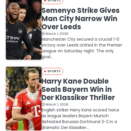
SPORTS
Semenyo Strike Gives
Man City Narrow Win
Over Leeds
March 1, 2026
Manchester City secured a crucial 1-0
victory over Leeds United in the Premier
League on Saturday night. The only
goal…
SPORTS
Harry Kane Double
Seals Bayern Win in
Der Klassiker Thriller
March 1, 2026
English striker Harry Kane scored twice
as league leaders Bayern Munich
defeated Borussia Dortmund 3-2 in a
dramatic Der Klassiker…