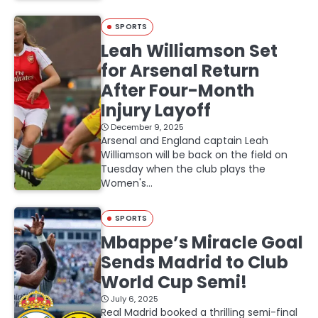
SPORTS
Leah Williamson Set
for Arsenal Return
After Four-Month
Injury Layoff
December 9, 2025
Arsenal and England captain Leah
Williamson will be back on the field on
Tuesday when the club plays the
Women's…
SPORTS
Mbappe’s Miracle Goal
Sends Madrid to Club
World Cup Semi!
July 6, 2025
Real Madrid booked a thrilling semi-final