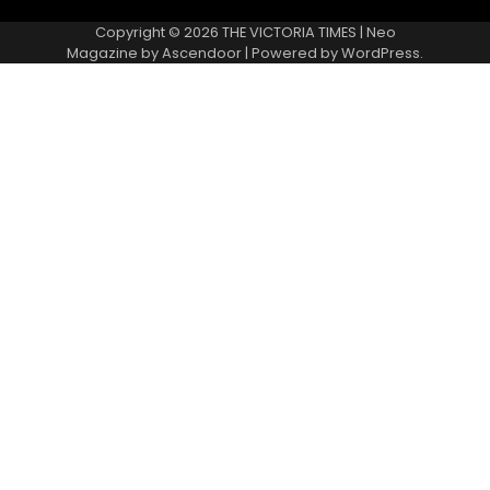
Copyright © 2026
THE VICTORIA TIMES
| Neo
Magazine by
Ascendoor
| Powered by
WordPress
.