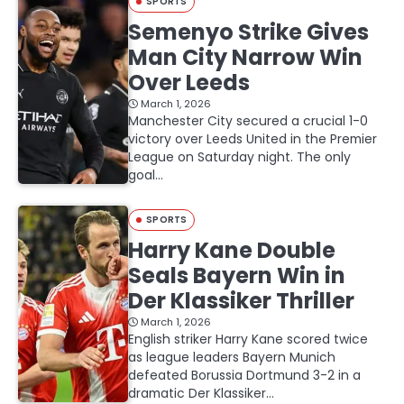
SPORTS
Semenyo Strike Gives
Man City Narrow Win
Over Leeds
March 1, 2026
Manchester City secured a crucial 1-0
victory over Leeds United in the Premier
League on Saturday night. The only
goal…
SPORTS
Harry Kane Double
Seals Bayern Win in
Der Klassiker Thriller
March 1, 2026
English striker Harry Kane scored twice
as league leaders Bayern Munich
defeated Borussia Dortmund 3-2 in a
dramatic Der Klassiker…