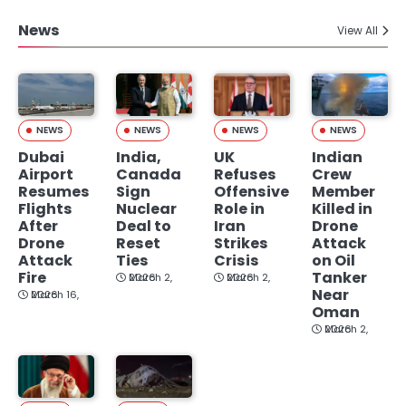
News
View All
NEWS
NEWS
NEWS
NEWS
Dubai
India,
UK
Indian
Airport
Canada
Refuses
Crew
Resumes
Sign
Offensive
Member
Flights
Nuclear
Role in
Killed in
After
Deal to
Iran
Drone
Drone
Reset
Strikes
Attack
Attack
Ties
Crisis
on Oil
Fire
Tanker
March 2, 2026
March 2, 2026
Near
March 16, 2026
Oman
March 2, 2026