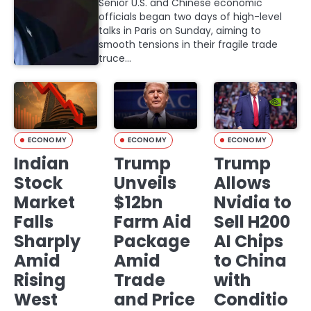
Senior U.S. and Chinese economic
officials began two days of high-level
talks in Paris on Sunday, aiming to
smooth tensions in their fragile trade
truce…
ECONOMY
ECONOMY
ECONOMY
Indian
Trump
Trump
Stock
Unveils
Allows
Market
$12bn
Nvidia to
Falls
Farm Aid
Sell H200
Sharply
Package
AI Chips
Amid
Amid
to China
Rising
Trade
with
West
and Price
Conditio