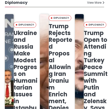
Diplomacy
View More
DIPLOMACY
Trump
DIPLOMACY
DIPLOMACY
Ukraine
Rejects
Trump
and
Reporte
Open to
Russia
d
Attendi
Make
Propos
ng
Modest
al
Turkey
Progres
Allowin
Peace
s on
g Iran
Summit
Humani
Uraniu
with
tarian
m
Putin
Issues
Enrich
and
in
ment,
Zelensk
Istanbu
Denies
y, Says