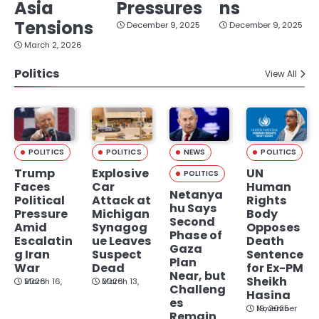
Asia
Pressures
ns
Tensions
December 9, 2025
December 9, 2025
March 2, 2026
Politics
View All
POLITICS
POLITICS
NEWS
POLITICS
Trump
Explosive
UN
POLITICS
Faces
Car
Human
Netanya
Political
Attack at
Rights
hu Says
Pressure
Michigan
Body
Second
Amid
Synagog
Opposes
Phase of
Escalatin
ue Leaves
Death
Gaza
g Iran
Suspect
Sentence
Plan
War
Dead
for Ex-PM
Near, but
Sheikh
March 16, 2026
March 13, 2026
Challeng
Hasina
es
November 19, 2025
Remain