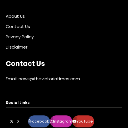
About Us
Contact Us
Privacy Policy
Disclaimer
Contact Us
Email: news@thevictoriatimes.com
Social Links
X
Facebook
Instagram
YouTube