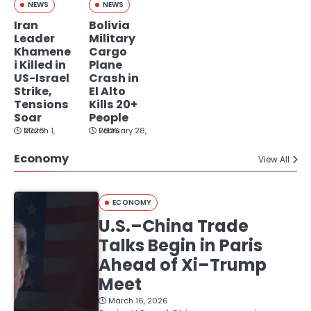
NEWS
NEWS
Iran
Bolivia
Leader
Military
Khamene
Cargo
i Killed in
Plane
US-Israel
Crash in
Strike,
El Alto
Tensions
Kills 20+
Soar
People
March 1, 2026
February 28, 2026
Economy
View All
ECONOMY
U.S.–China Trade
Talks Begin in Paris
Ahead of Xi–Trump
Meet
March 16, 2026