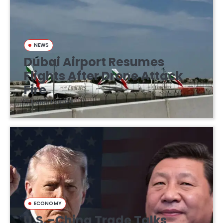
NEWS
Dubai Airport Resumes
Flights After Drone Attack
Fire
March 16, 2026
ECONOMY
U.S.–China Trade Talks