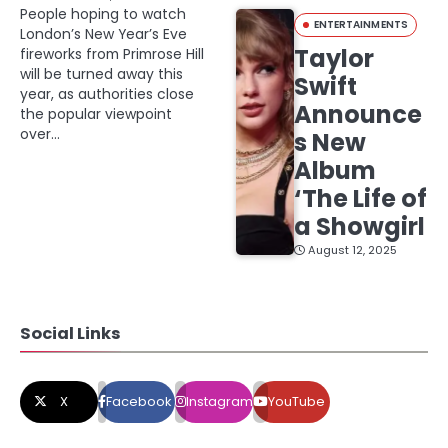
People hoping to watch
ENTERTAINMENTS
London’s New Year’s Eve
Taylor
fireworks from Primrose Hill
will be turned away this
Swift
year, as authorities close
Announce
the popular viewpoint
over…
s New
Album
‘The Life of
a Showgirl
August 12, 2025
Social Links
X
Facebook
Instagram
YouTube