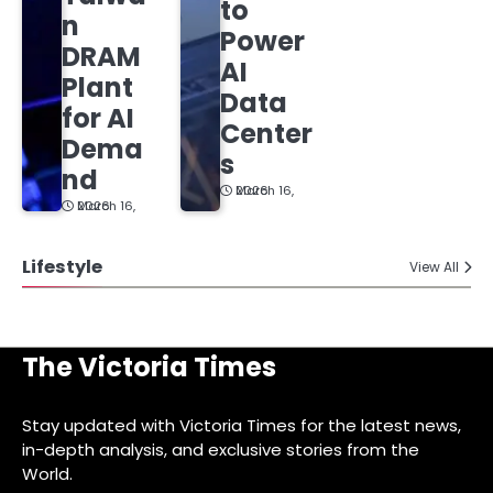
to
n
Power
DRAM
AI
Plant
Data
for AI
Center
Dema
s
nd
March 16, 2026
March 16, 2026
Lifestyle
View All
The Victoria Times
Stay updated with Victoria Times for the latest news,
in-depth analysis, and exclusive stories from the
World.