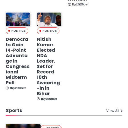
December 9, 2025
POLITICS
POLITICS
Democra
Nitish
ts Gain
Kumar
14-Point
Elected
Advanta
NDA
ge in
Leader,
Congress
Set for
ional
Record
Midterm
10th
Poll
Swearing
-in in
November 19, 2025
Bihar
November 19, 2025
Sports
View All