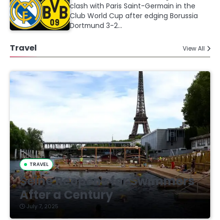
clash with Paris Saint-Germain in the
Club World Cup after edging Borussia
Dortmund 3-2…
Travel
View All
TRAVEL
Seine Reopens for Swimmers
After a Century
July 7, 2025