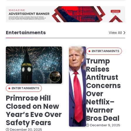
Entertainments
View All
ENTERTAINMENTS
Trump
Raises
Antitrust
Concerns
ENTERTAINMENTS
Over
Primrose Hill
Netflix–
Closed on New
Warner
Year’s Eve Over
Bros Deal
Safety Fears
December 9, 2025
December 30, 2025