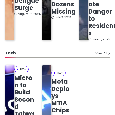
Dengue
Dozens
ate
Surge
Missing
Danger
August 12, 2025
to
July 7, 2025
Residen
s
June 3, 2025
Tech
View All
TECH
TECH
Micro
Meta
n to
Deplo
Build
ys
Secon
MTIA
d
Chips
Taiwa