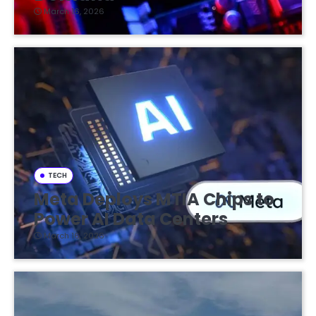
March 16, 2026
TECH
Meta Deploys MTIA Chips to
Power AI Data Centers
March 16, 2026