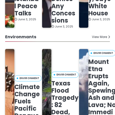
l Peace
Any
White
Talks
Conces
House
sions
June 3, 2025
June 3, 2025
June 3, 2025
Environmants
View More
ENVIRONMENT
Mount
Etna
Erupts
ENVIRONMENT
ENVIRONMENT
Texas
Again,
Climate
Flood
Spewin
Change
Tragedy
Ash and
Fuels
: 82
Lava; N
Pacific
Dead,
Immedi