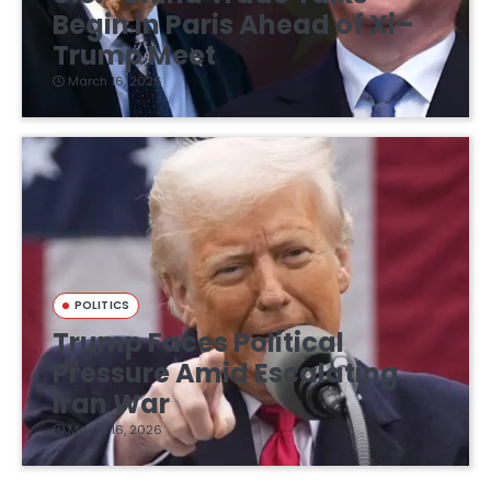
Begin in Paris Ahead of Xi–
Trump Meet
March 16, 2026
POLITICS
Trump Faces Political
Pressure Amid Escalating
Iran War
March 16, 2026