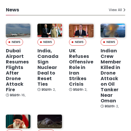
News
View All
NEWS
NEWS
NEWS
NEWS
Dubai
India,
UK
Indian
Airport
Canada
Refuses
Crew
Resumes
Sign
Offensive
Member
Flights
Nuclear
Role in
Killed in
After
Deal to
Iran
Drone
Drone
Reset
Strikes
Attack
Attack
Ties
Crisis
on Oil
Fire
Tanker
March 2, 2026
March 2, 2026
Near
March 16, 2026
Oman
March 2, 2026