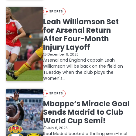
SPORTS
Leah Williamson Set
for Arsenal Return
After Four-Month
Injury Layoff
December 9, 2025
Arsenal and England captain Leah
Williamson will be back on the field on
Tuesday when the club plays the
Women's…
SPORTS
Mbappe’s Miracle Goal
Sends Madrid to Club
World Cup Semi!
July 6, 2025
Real Madrid booked a thrilling semi-final