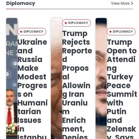
Diplomacy
View More
DIPLOMACY
Trump
DIPLOMACY
DIPLOMACY
Ukraine
Rejects
Trump
and
Reporte
Open to
Russia
d
Attendi
Make
Propos
ng
Modest
al
Turkey
Progres
Allowin
Peace
s on
g Iran
Summit
Humani
Uraniu
with
tarian
m
Putin
Issues
Enrich
and
in
ment,
Zelensk
Istanbu
Denies
y, Says