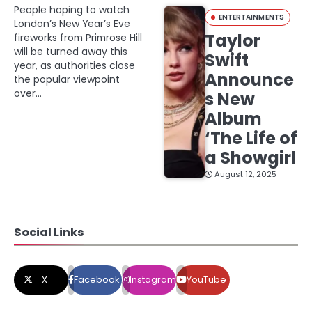
People hoping to watch
ENTERTAINMENTS
London’s New Year’s Eve
Taylor
fireworks from Primrose Hill
will be turned away this
Swift
year, as authorities close
Announce
the popular viewpoint
over…
s New
Album
‘The Life of
a Showgirl
August 12, 2025
Social Links
X
Facebook
Instagram
YouTube