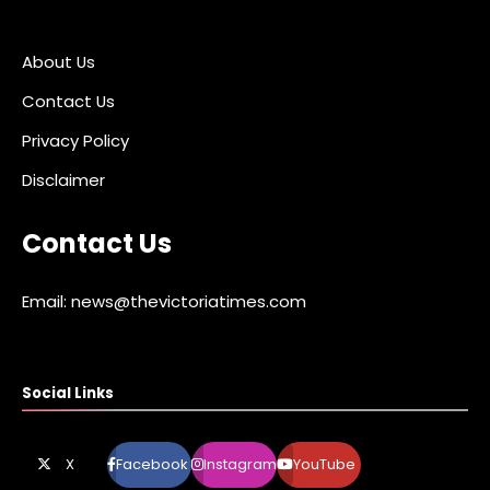
About Us
Contact Us
Privacy Policy
Disclaimer
Contact Us
Email: news@thevictoriatimes.com
Social Links
X
Facebook
Instagram
YouTube