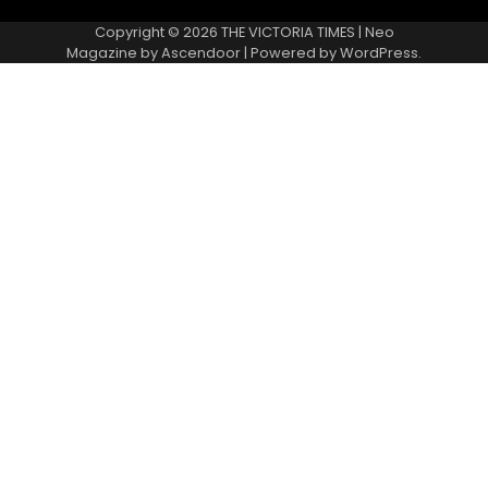
Copyright © 2026
THE VICTORIA TIMES
| Neo
Magazine by
Ascendoor
| Powered by
WordPress
.