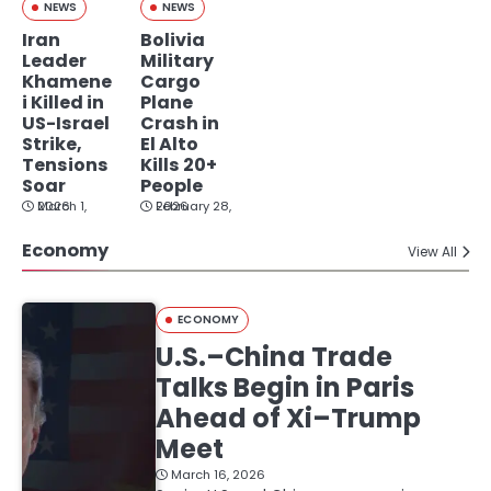
NEWS
NEWS
Iran
Bolivia
Leader
Military
Khamene
Cargo
i Killed in
Plane
US-Israel
Crash in
Strike,
El Alto
Tensions
Kills 20+
Soar
People
March 1, 2026
February 28, 2026
Economy
View All
ECONOMY
U.S.–China Trade
Talks Begin in Paris
Ahead of Xi–Trump
Meet
March 16, 2026