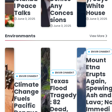
l Peace
Any
White
Talks
Conces
House
sions
June 3, 2025
June 3, 2025
June 3, 2025
Environmants
View More
ENVIRONMENT
Mount
Etna
Erupts
ENVIRONMENT
ENVIRONMENT
Texas
Again,
Climate
Flood
Spewin
Change
Tragedy
Ash and
Fuels
: 82
Lava; N
Pacific
Dead,
Immedi