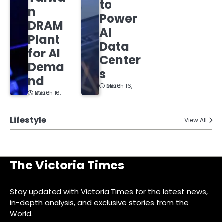
to
n
Power
DRAM
AI
Plant
Data
for AI
Center
Dema
s
nd
March 16, 2026
March 16, 2026
Lifestyle
View All
The Victoria Times
Stay updated with Victoria Times for the latest news,
in-depth analysis, and exclusive stories from the
World.