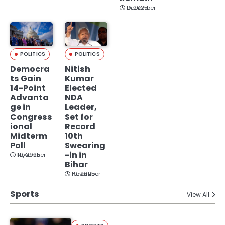
December 9, 2025
POLITICS
POLITICS
Democra
Nitish
ts Gain
Kumar
14-Point
Elected
Advanta
NDA
ge in
Leader,
Congress
Set for
ional
Record
Midterm
10th
Poll
Swearing
-in in
November 19, 2025
Bihar
November 19, 2025
Sports
View All