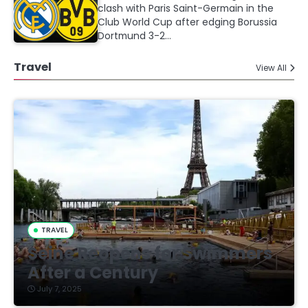
clash with Paris Saint-Germain in the
Club World Cup after edging Borussia
Dortmund 3-2…
Travel
View All
TRAVEL
Seine Reopens for Swimmers
After a Century
July 7, 2025