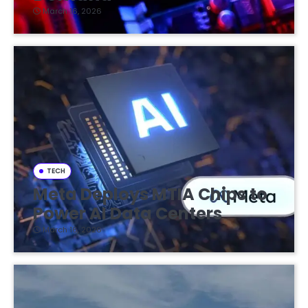
March 16, 2026
TECH
Meta Deploys MTIA Chips to
Power AI Data Centers
March 16, 2026