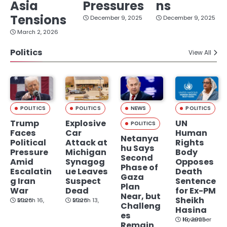
Asia
Pressures
ns
Tensions
December 9, 2025
December 9, 2025
March 2, 2026
Politics
View All
POLITICS
POLITICS
NEWS
POLITICS
Trump
Explosive
UN
POLITICS
Faces
Car
Human
Netanya
Political
Attack at
Rights
hu Says
Pressure
Michigan
Body
Second
Amid
Synagog
Opposes
Phase of
Escalatin
ue Leaves
Death
Gaza
g Iran
Suspect
Sentence
Plan
War
Dead
for Ex-PM
Near, but
Sheikh
March 16, 2026
March 13, 2026
Challeng
Hasina
es
November 19, 2025
Remain