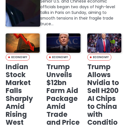
Senior U.S. and Chinese economic
officials began two days of high-level
talks in Paris on Sunday, aiming to
smooth tensions in their fragile trade
truce…
ECONOMY
ECONOMY
ECONOMY
Indian
Trump
Trump
Stock
Unveils
Allows
Market
$12bn
Nvidia to
Falls
Farm Aid
Sell H200
Sharply
Package
AI Chips
Amid
Amid
to China
Rising
Trade
with
West
and Price
Conditio