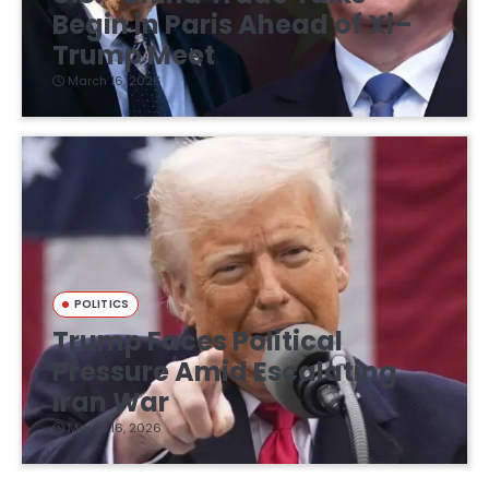
Begin in Paris Ahead of Xi–
Trump Meet
March 16, 2026
POLITICS
Trump Faces Political
Pressure Amid Escalating
Iran War
March 16, 2026