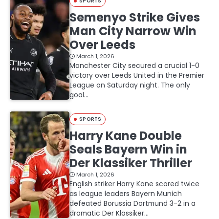
SPORTS
Semenyo Strike Gives
Man City Narrow Win
Over Leeds
March 1, 2026
Manchester City secured a crucial 1-0
victory over Leeds United in the Premier
League on Saturday night. The only
goal…
SPORTS
Harry Kane Double
Seals Bayern Win in
Der Klassiker Thriller
March 1, 2026
English striker Harry Kane scored twice
as league leaders Bayern Munich
defeated Borussia Dortmund 3-2 in a
dramatic Der Klassiker…