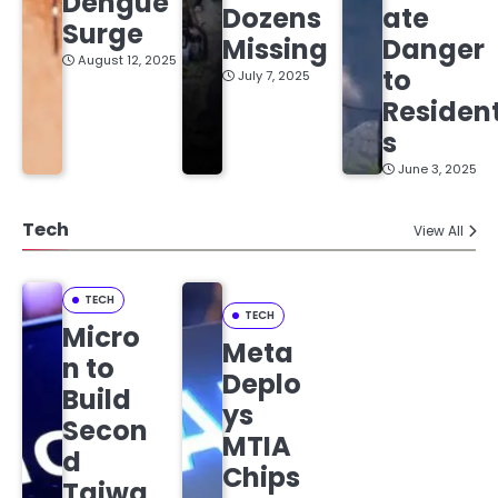
Dengue
Dozens
ate
Surge
Missing
Danger
August 12, 2025
to
July 7, 2025
Residen
s
June 3, 2025
Tech
View All
TECH
TECH
Micro
Meta
n to
Deplo
Build
ys
Secon
MTIA
d
Chips
Taiwa