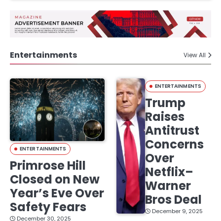
Entertainments
View All
ENTERTAINMENTS
Trump
Raises
Antitrust
Concerns
ENTERTAINMENTS
Over
Primrose Hill
Netflix–
Closed on New
Warner
Year’s Eve Over
Bros Deal
Safety Fears
December 9, 2025
December 30, 2025