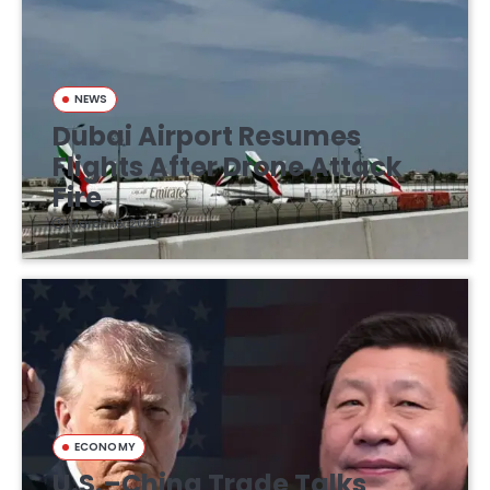
NEWS
Dubai Airport Resumes
Flights After Drone Attack
Fire
March 16, 2026
ECONOMY
U.S.–China Trade Talks