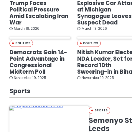
Trump Faces
Explosive Car Atta
Political Pressure
at Michigan
Amid Escalating Iran
Synagogue Leaves
War
Suspect Dead
March 16, 2026
March 13, 2026
POLITICS
POLITICS
Democrats Gain 14-
Nitish Kumar Elect
Point Advantage in
NDA Leader, Set fo
Congressional
Record 10th
Midterm Poll
Swearing-in in Biha
November 19, 2025
November 19, 2025
Sports
SPORTS
Semenyo Str
Leeds