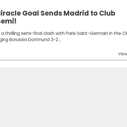
racle Goal Sends Madrid to Club
Semi!
 thrilling semi-final clash with Paris Saint-Germain in the C
ging Borussia Dortmund 3-2…
View