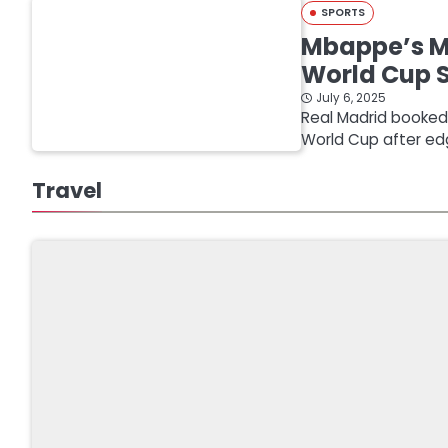
SPORTS
Mbappe’s Mi
World Cup 
July 6, 2025
Real Madrid booked a
World Cup after ed
Travel