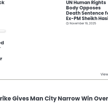
ck
UN Human Rights
Body Opposes
Death Sentence f
Ex-PM Sheikh Has
November 19, 2025
ed
r
r
View
ike Gives Man City Narrow Win Ove