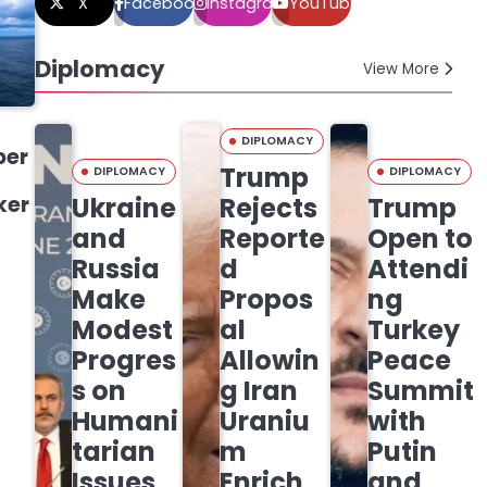
X
Facebook
Instagram
YouTube
Diplomacy
View More
DIPLOMACY
ber
Trump
DIPLOMACY
DIPLOMACY
ker
Ukraine
Rejects
Trump
and
Reporte
Open to
Russia
d
Attendi
Make
Propos
ng
Modest
al
Turkey
Progres
Allowin
Peace
s on
g Iran
Summit
Humani
Uraniu
with
tarian
m
Putin
Issues
Enrich
and