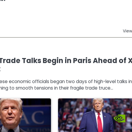
View
Trade Talks Begin in Paris Ahead of 
t
nese economic officials began two days of high-level talks in
ming to smooth tensions in their fragile trade truce…