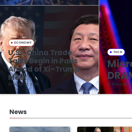
ECONOMY
U.S.–China Trade
TECH
Talks Begin in Paris
Micr
Ahead of Xi–Trump
DRAM
Meet
March 16, 2026
March 16, 2
News