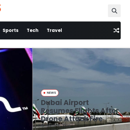
S
Sports
Tech
Travel
NEWS
Dubai Airport
Resumes Flights After
Drone Attack Fire
March 16, 2026