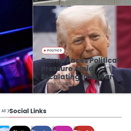
POLITICS
Trump Faces Political
n
Pressure Amid
Escalating Iran War
March 16, 2026
Social Links
 All