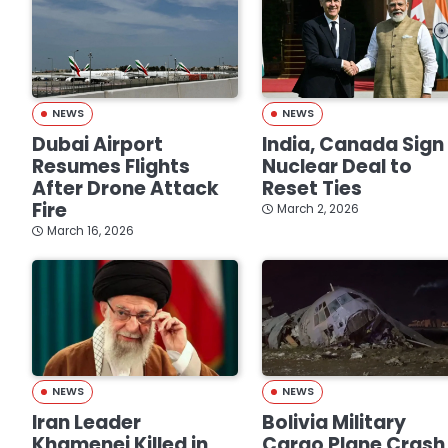
NEWS
NEWS
Dubai Airport
India, Canada Sign
Resumes Flights
Nuclear Deal to
After Drone Attack
Reset Ties
Fire
March 2, 2026
March 16, 2026
NEWS
NEWS
Iran Leader
Bolivia Military
Khamenei Killed in
Cargo Plane Crash 