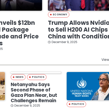
ECONOMY
veils $12bn
Trump Allows Nvidi
d Package
to Sell H200 AI Chips
de and Price
China with Conditio
s
December 9, 2025
25
View
NEWS
POLITICS
Netanyahu Says
Second Phase of
Gaza Plan Near, but
Challenges Remain
POLITICS
December 9, 2025