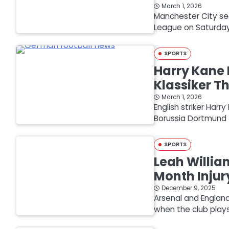
March 1, 2026
Manchester City sec
League on Saturday 
SPORTS
Harry Kane 
Klassiker Th
March 1, 2026
English striker Har
Borussia Dortmund 3
SPORTS
Leah Willia
Month Injur
December 9, 2025
Arsenal and England
when the club pla