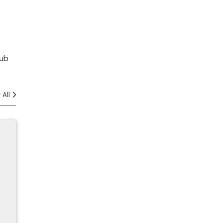
lub
 All