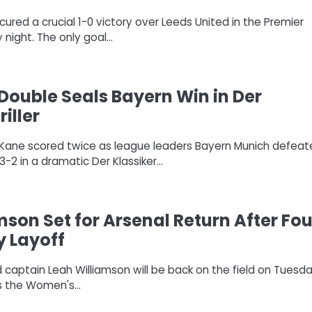
ured a crucial 1-0 victory over Leeds United in the Premier
night. The only goal…
Double Seals Bayern Win in Der
riller
ry Kane scored twice as league leaders Bayern Munich defea
-2 in a dramatic Der Klassiker…
mson Set for Arsenal Return After Fou
y Layoff
 captain Leah Williamson will be back on the field on Tuesd
ys the Women's…