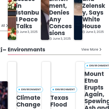
in
ment,
Zelensk
Istanbu
Denies
y, Says
l Peace
Any
White
Talks
Conces
House
 All
sions
June 3, 2025
June 3, 2025
June 3, 2025
Xi–
Environmants
View More
ENVIRONMEN
Mount
Etna
Erupts
ENVIRONMENT
ENVIRONMENT
Again,
Climate
Texas
Spewin
Change
Flood
Ash an