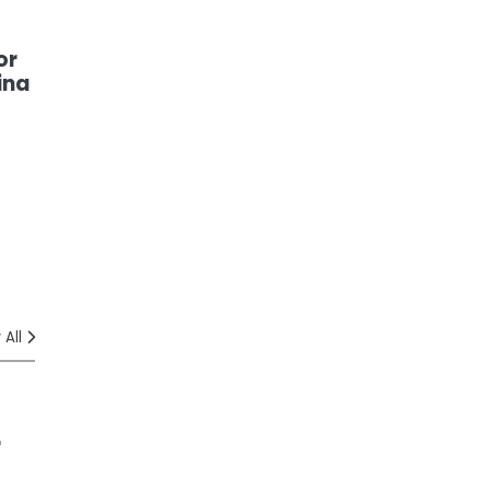
or
ina
 All
r