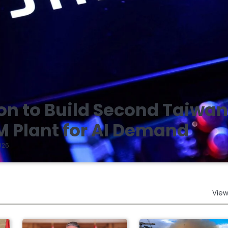
on to Build Second Taiwa
 Plant for AI Demand
026
View