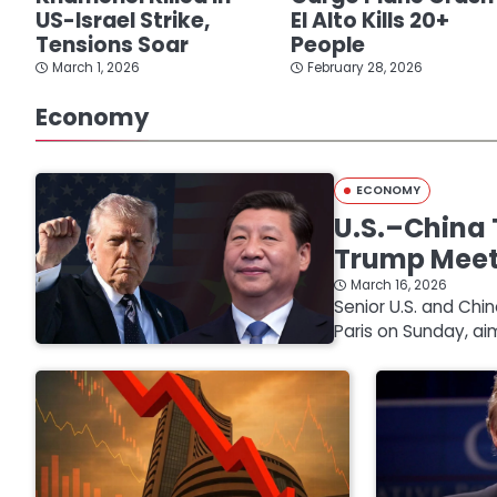
US-Israel Strike,
El Alto Kills 20+
Tensions Soar
People
March 1, 2026
February 28, 2026
Economy
ECONOMY
U.S.–China 
Trump Mee
March 16, 2026
Senior U.S. and Chi
Paris on Sunday, ai