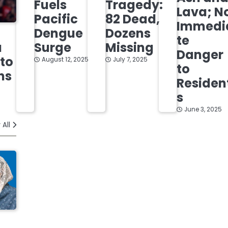
Fuels
Tragedy:
Lava; N
Pacific
82 Dead,
Immedi
Dengue
Dozens
te
Surge
Missing
a
Danger
 to
August 12, 2025
July 7, 2025
to
ns
Residen
s
June 3, 2025
 All