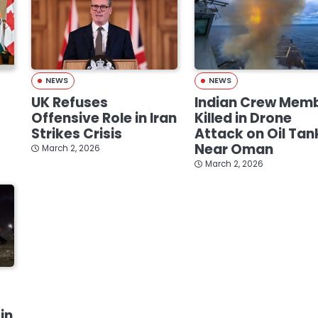
NEWS
NEWS
UK Refuses
Indian Crew Mem
Offensive Role in Iran
Killed in Drone
Strikes Crisis
Attack on Oil Tan
Near Oman
March 2, 2026
March 2, 2026
in