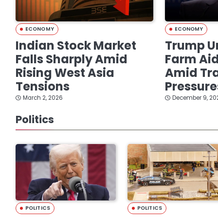
ECONOMY
ECONOMY
Indian Stock Market
Trump Un
Falls Sharply Amid
Farm Ai
Rising West Asia
Amid Tra
Tensions
Pressure
March 2, 2026
December 9, 20
Politics
POLITICS
POLITICS