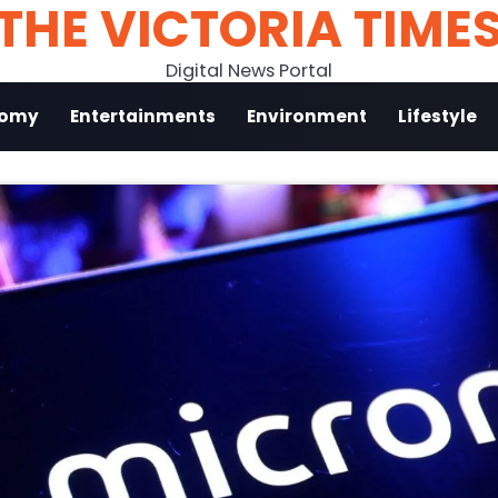
THE VICTORIA TIME
Digital News Portal
nomy
Entertainments
Environment
Lifestyle