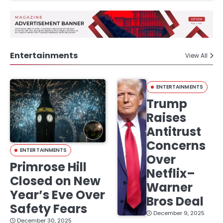
Entertainments
View All
ENTERTAINMENTS
Trump
Raises
Antitrust
Concerns
ENTERTAINMENTS
Over
Primrose Hill
Netflix–
Closed on New
Warner
Year’s Eve Over
Bros Deal
Safety Fears
December 9, 2025
December 30, 2025