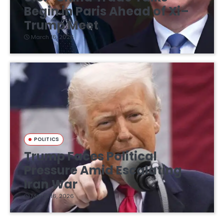
Begin in Paris Ahead of Xi–
Trump Meet
March 16, 2026
POLITICS
Trump Faces Political
Pressure Amid Escalating
Iran War
March 16, 2026