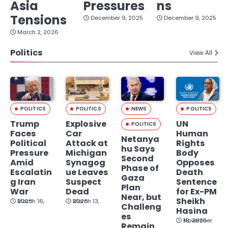
Asia
Pressures
ns
Tensions
December 9, 2025
December 9, 2025
March 2, 2026
Politics
View All
POLITICS
POLITICS
NEWS
POLITICS
Trump
Explosive
UN
POLITICS
Faces
Car
Human
Netanya
Political
Attack at
Rights
hu Says
Pressure
Michigan
Body
Second
Amid
Synagog
Opposes
Phase of
Escalatin
ue Leaves
Death
Gaza
g Iran
Suspect
Sentence
Plan
War
Dead
for Ex-PM
Near, but
Sheikh
March 16, 2026
March 13, 2026
Challeng
Hasina
es
November 19, 2025
Remain