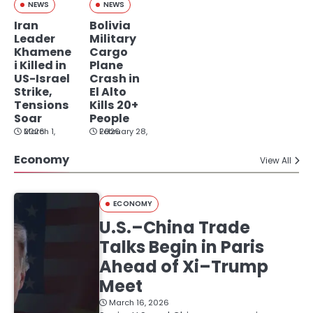
NEWS
NEWS
Iran
Bolivia
Leader
Military
Khamene
Cargo
i Killed in
Plane
US-Israel
Crash in
Strike,
El Alto
Tensions
Kills 20+
Soar
People
March 1, 2026
February 28, 2026
Economy
View All
ECONOMY
U.S.–China Trade
Talks Begin in Paris
Ahead of Xi–Trump
Meet
March 16, 2026