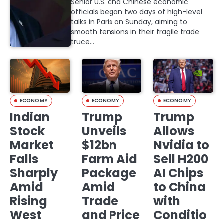
Senior U.S. and Chinese economic
officials began two days of high-level
talks in Paris on Sunday, aiming to
smooth tensions in their fragile trade
truce…
ECONOMY
ECONOMY
ECONOMY
Indian
Trump
Trump
Stock
Unveils
Allows
Market
$12bn
Nvidia to
Falls
Farm Aid
Sell H200
Sharply
Package
AI Chips
Amid
Amid
to China
Rising
Trade
with
West
and Price
Conditio