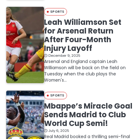
SPORTS
Leah Williamson Set
for Arsenal Return
After Four-Month
Injury Layoff
December 9, 2025
Arsenal and England captain Leah
Williamson will be back on the field on
Tuesday when the club plays the
Women's…
SPORTS
Mbappe’s Miracle Goal
Sends Madrid to Club
World Cup Semi!
July 6, 2025
Real Madrid booked a thrilling semi-final