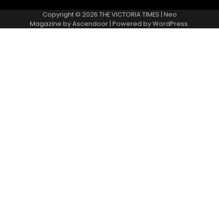
Copyright © 2026
THE VICTORIA TIMES
| Neo
Magazine by
Ascendoor
| Powered by
WordPress
.