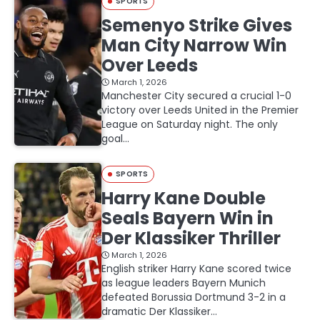
SPORTS
Semenyo Strike Gives
Man City Narrow Win
Over Leeds
March 1, 2026
Manchester City secured a crucial 1-0
victory over Leeds United in the Premier
League on Saturday night. The only
goal…
SPORTS
Harry Kane Double
Seals Bayern Win in
Der Klassiker Thriller
March 1, 2026
English striker Harry Kane scored twice
as league leaders Bayern Munich
defeated Borussia Dortmund 3-2 in a
dramatic Der Klassiker…