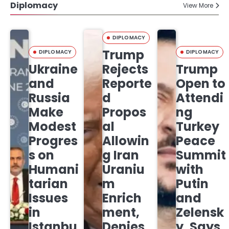
Diplomacy
View More
DIPLOMACY
Trump
DIPLOMACY
DIPLOMACY
Ukraine
Rejects
Trump
and
Reporte
Open to
Russia
d
Attendi
Make
Propos
ng
Modest
al
Turkey
Progres
Allowin
Peace
s on
g Iran
Summit
Humani
Uraniu
with
tarian
m
Putin
Issues
Enrich
and
in
ment,
Zelensk
Istanbu
Denies
y, Says