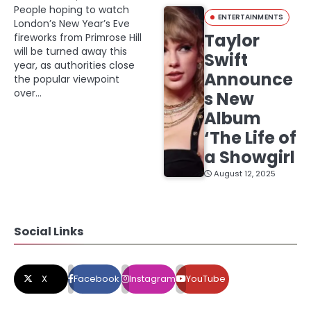
People hoping to watch
ENTERTAINMENTS
London’s New Year’s Eve
Taylor
fireworks from Primrose Hill
will be turned away this
Swift
year, as authorities close
Announce
the popular viewpoint
over…
s New
Album
‘The Life of
a Showgirl
August 12, 2025
Social Links
X
Facebook
Instagram
YouTube