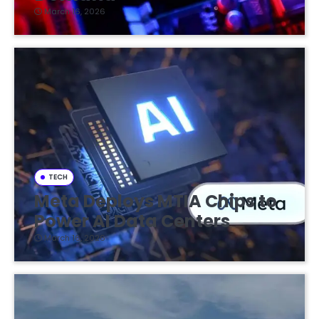
March 16, 2026
TECH
Meta Deploys MTIA Chips to
Power AI Data Centers
March 16, 2026