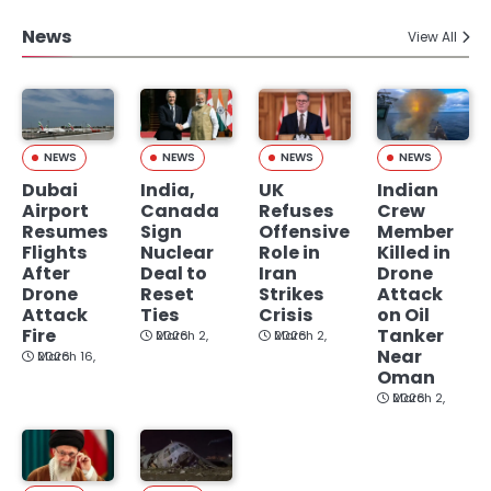
News
View All
NEWS
NEWS
NEWS
NEWS
Dubai
India,
UK
Indian
Airport
Canada
Refuses
Crew
Resumes
Sign
Offensive
Member
Flights
Nuclear
Role in
Killed in
After
Deal to
Iran
Drone
Drone
Reset
Strikes
Attack
Attack
Ties
Crisis
on Oil
Fire
Tanker
March 2, 2026
March 2, 2026
Near
March 16, 2026
Oman
March 2, 2026