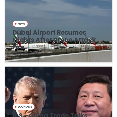
NEWS
Dubai Airport Resumes
Flights After Drone Attack
Fire
March 16, 2026
ECONOMY
U.S.–China Trade Talks