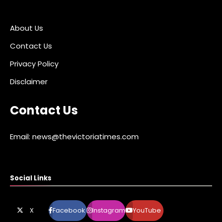
About Us
Contact Us
Privacy Policy
Disclaimer
Contact Us
Email: news@thevictoriatimes.com
Social Links
X
Facebook
Instagram
YouTube