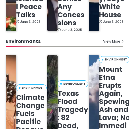
l Peace
Any
White
Talks
Conces
House
sions
June 3, 2025
June 3, 2025
June 3, 2025
Environmants
View More
ENVIRONMENT
Mount
Etna
Erupts
ENVIRONMENT
ENVIRONMENT
Texas
Again,
Climate
Flood
Spewin
Change
Tragedy
Ash and
Fuels
: 82
Lava; N
Pacific
Dead,
Immedi