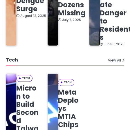
Dengue
Dozens
ate
Surge
Missing
Danger
August 12, 2025
to
July 7, 2025
Residen
s
June 3, 2025
Tech
View All
TECH
TECH
Micro
Meta
n to
Deplo
Build
ys
Secon
MTIA
d
Chips
Taiwa