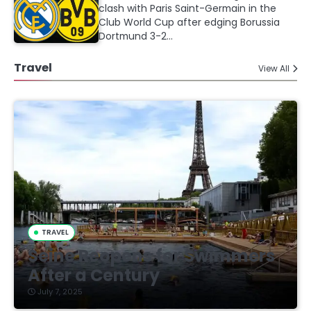
clash with Paris Saint-Germain in the
Club World Cup after edging Borussia
Dortmund 3-2…
Travel
View All
TRAVEL
Seine Reopens for Swimmers
After a Century
July 7, 2025