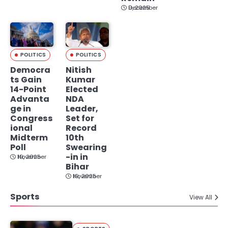
December 9, 2025
POLITICS
POLITICS
Democra
Nitish
ts Gain
Kumar
14-Point
Elected
Advanta
NDA
ge in
Leader,
Congress
Set for
ional
Record
Midterm
10th
Poll
Swearing
-in in
November 19, 2025
Bihar
November 19, 2025
Sports
View All