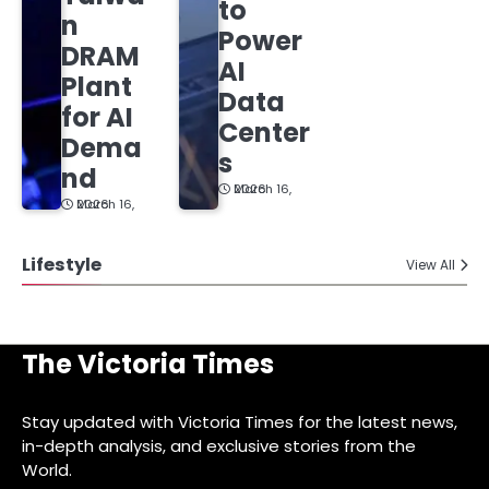
to
n
Power
DRAM
AI
Plant
Data
for AI
Center
Dema
s
nd
March 16, 2026
March 16, 2026
Lifestyle
View All
The Victoria Times
Stay updated with Victoria Times for the latest news,
in-depth analysis, and exclusive stories from the
World.