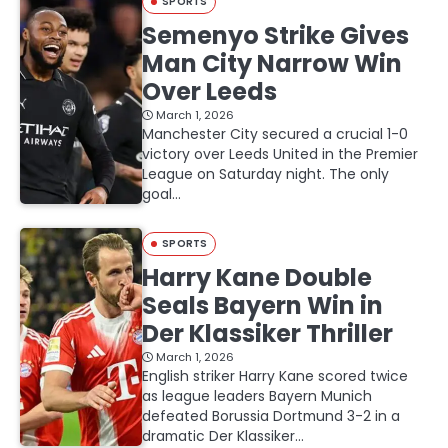
SPORTS
Semenyo Strike Gives
Man City Narrow Win
Over Leeds
March 1, 2026
Manchester City secured a crucial 1-0
victory over Leeds United in the Premier
League on Saturday night. The only
goal…
SPORTS
Harry Kane Double
Seals Bayern Win in
Der Klassiker Thriller
March 1, 2026
English striker Harry Kane scored twice
as league leaders Bayern Munich
defeated Borussia Dortmund 3-2 in a
dramatic Der Klassiker…