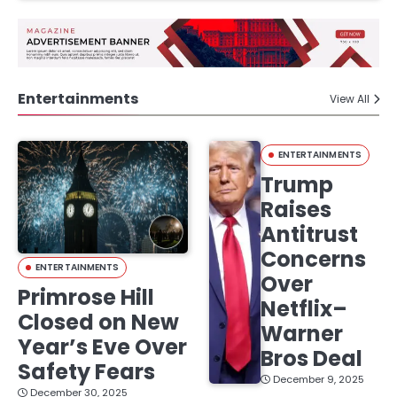
Entertainments
View All
ENTERTAINMENTS
Trump
Raises
Antitrust
Concerns
ENTERTAINMENTS
Over
Primrose Hill
Netflix–
Closed on New
Warner
Year’s Eve Over
Bros Deal
Safety Fears
December 9, 2025
December 30, 2025