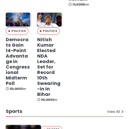
December 9, 2025
POLITICS
POLITICS
Democra
Nitish
ts Gain
Kumar
14-Point
Elected
Advanta
NDA
ge in
Leader,
Congress
Set for
ional
Record
Midterm
10th
Poll
Swearing
-in in
November 19, 2025
Bihar
November 19, 2025
Sports
View All