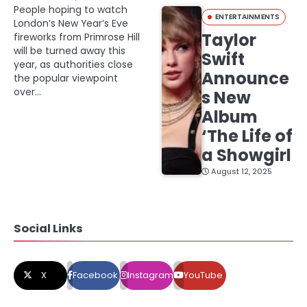
People hoping to watch
ENTERTAINMENTS
London’s New Year’s Eve
Taylor
fireworks from Primrose Hill
will be turned away this
Swift
year, as authorities close
Announce
the popular viewpoint
over…
s New
Album
‘The Life of
a Showgirl
August 12, 2025
Social Links
X
Facebook
Instagram
YouTube