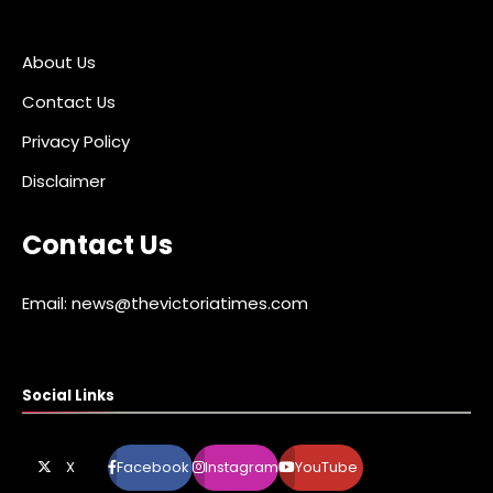
About Us
Contact Us
Privacy Policy
Disclaimer
Contact Us
Email: news@thevictoriatimes.com
Social Links
X
Facebook
Instagram
YouTube