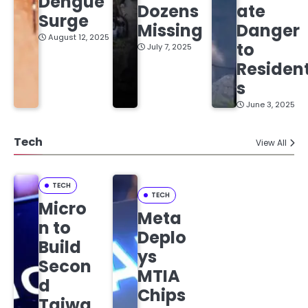
Dengue
Dozens
ate
Surge
Missing
Danger
August 12, 2025
to
July 7, 2025
Residen
s
June 3, 2025
Tech
View All
TECH
TECH
Micro
Meta
n to
Deplo
Build
ys
Secon
MTIA
d
Chips
Taiwa