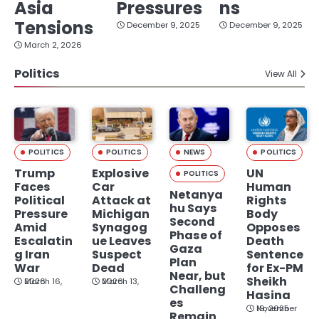
Asia
Pressures
ns
Tensions
December 9, 2025
December 9, 2025
March 2, 2026
Politics
View All
POLITICS
POLITICS
NEWS
POLITICS
Trump
Explosive
UN
POLITICS
Faces
Car
Human
Netanya
Political
Attack at
Rights
hu Says
Pressure
Michigan
Body
Second
Amid
Synagog
Opposes
Phase of
Escalatin
ue Leaves
Death
Gaza
g Iran
Suspect
Sentence
Plan
War
Dead
for Ex-PM
Near, but
Sheikh
March 16, 2026
March 13, 2026
Challeng
Hasina
es
November 19, 2025
Remain