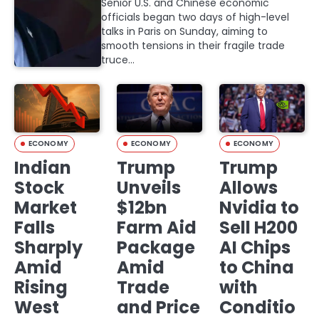
Senior U.S. and Chinese economic
officials began two days of high-level
talks in Paris on Sunday, aiming to
smooth tensions in their fragile trade
truce…
ECONOMY
ECONOMY
ECONOMY
Indian
Trump
Trump
Stock
Unveils
Allows
Market
$12bn
Nvidia to
Falls
Farm Aid
Sell H200
Sharply
Package
AI Chips
Amid
Amid
to China
Rising
Trade
with
West
and Price
Conditio