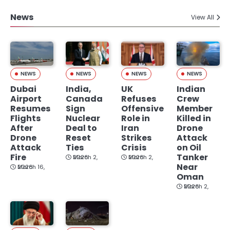
News
View All
NEWS
NEWS
NEWS
NEWS
Dubai
India,
UK
Indian
Airport
Canada
Refuses
Crew
Resumes
Sign
Offensive
Member
Flights
Nuclear
Role in
Killed in
After
Deal to
Iran
Drone
Drone
Reset
Strikes
Attack
Attack
Ties
Crisis
on Oil
Fire
Tanker
March 2, 2026
March 2, 2026
Near
March 16, 2026
Oman
March 2, 2026