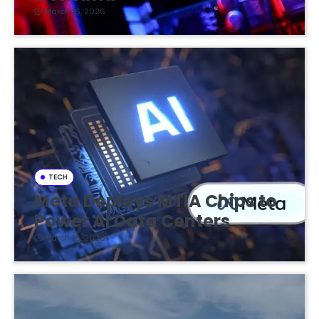
March 16, 2026
TECH
Meta Deploys MTIA Chips to
Power AI Data Centers
March 16, 2026