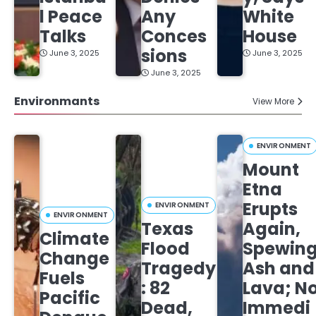
l Peace
Any
White
Talks
Conces
House
sions
June 3, 2025
June 3, 2025
June 3, 2025
Environmants
View More
ENVIRONMENT
Mount
Etna
Erupts
ENVIRONMENT
ENVIRONMENT
Texas
Again,
Climate
Flood
Spewin
Change
Tragedy
Ash and
Fuels
: 82
Lava; N
Pacific
Dead,
Immedi