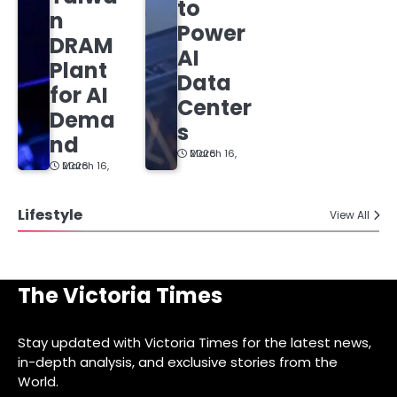
to
n
Power
DRAM
AI
Plant
Data
for AI
Center
Dema
s
nd
March 16, 2026
March 16, 2026
Lifestyle
View All
The Victoria Times
Stay updated with Victoria Times for the latest news,
in-depth analysis, and exclusive stories from the
World.