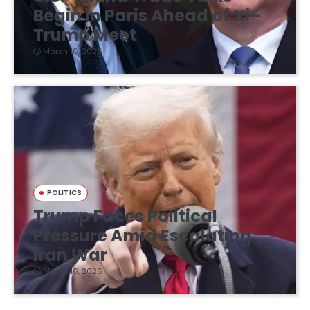
Begin in Paris Ahead of Xi–
Trump Meet
March 16, 2026
POLITICS
Trump Faces Political
Pressure Amid Escalating
Iran War
March 16, 2026