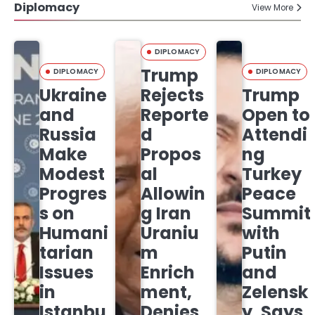
Diplomacy
View More
DIPLOMACY
Trump
DIPLOMACY
DIPLOMACY
Ukraine
Rejects
Trump
and
Reporte
Open to
Russia
d
Attendi
Make
Propos
ng
Modest
al
Turkey
Progres
Allowin
Peace
s on
g Iran
Summit
Humani
Uraniu
with
tarian
m
Putin
Issues
Enrich
and
in
ment,
Zelensk
Istanbu
Denies
y, Says