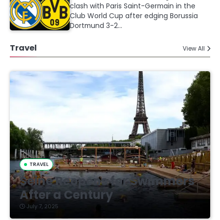
clash with Paris Saint-Germain in the
Club World Cup after edging Borussia
Dortmund 3-2…
Travel
View All
TRAVEL
Seine Reopens for Swimmers
After a Century
July 7, 2025