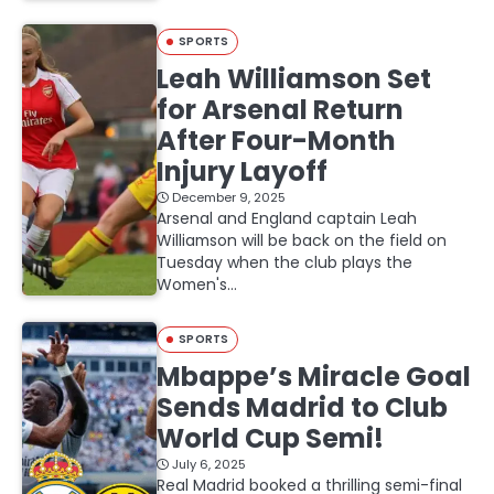
SPORTS
Leah Williamson Set
for Arsenal Return
After Four-Month
Injury Layoff
December 9, 2025
Arsenal and England captain Leah
Williamson will be back on the field on
Tuesday when the club plays the
Women's…
SPORTS
Mbappe’s Miracle Goal
Sends Madrid to Club
World Cup Semi!
July 6, 2025
Real Madrid booked a thrilling semi-final