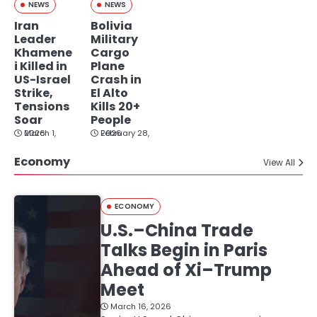
NEWS
NEWS
Iran
Bolivia
Leader
Military
Khamene
Cargo
i Killed in
Plane
US-Israel
Crash in
Strike,
El Alto
Tensions
Kills 20+
Soar
People
March 1, 2026
February 28, 2026
Economy
View All
ECONOMY
U.S.–China Trade
Talks Begin in Paris
Ahead of Xi–Trump
Meet
March 16, 2026