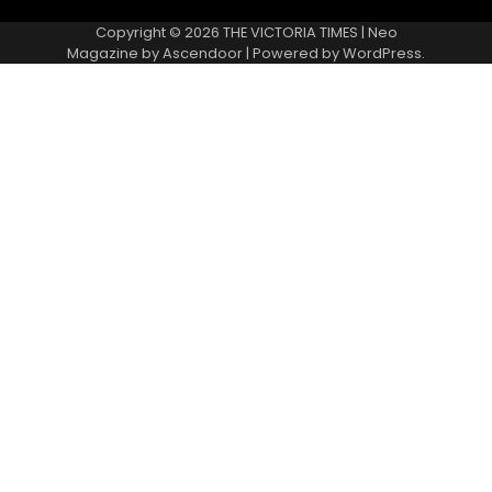
Copyright © 2026
THE VICTORIA TIMES
| Neo
Magazine by
Ascendoor
| Powered by
WordPress
.