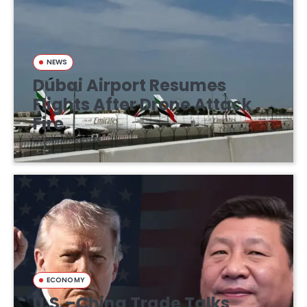
NEWS
Dubai Airport Resumes
Flights After Drone Attack
Fire
March 16, 2026
ECONOMY
U.S.–China Trade Talks