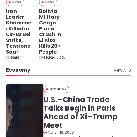
NEWS
NEWS
Iran
Bolivia
Leader
Military
Khamene
Cargo
i Killed in
Plane
US-Israel
Crash in
Strike,
El Alto
Tensions
Kills 20+
Soar
People
March 1, 2026
February 28, 2026
Economy
View All
ECONOMY
U.S.–China Trade
Talks Begin in Paris
Ahead of Xi–Trump
Meet
March 16, 2026