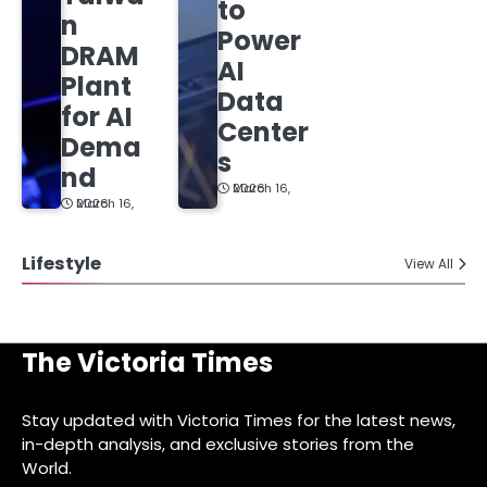
to
n
Power
DRAM
AI
Plant
Data
for AI
Center
Dema
s
nd
March 16, 2026
March 16, 2026
Lifestyle
View All
The Victoria Times
Stay updated with Victoria Times for the latest news,
in-depth analysis, and exclusive stories from the
World.