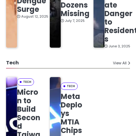
Dengue
Dozens
ate
Surge
Missing
Danger
August 12, 2025
to
July 7, 2025
Residen
s
June 3, 2025
Tech
View All
TECH
TECH
Micro
Meta
n to
Deplo
Build
ys
Secon
MTIA
d
Chips
Taiwa