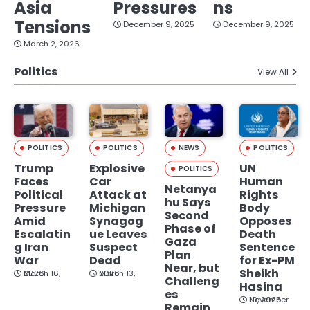
Asia
Pressures
ns
Tensions
December 9, 2025
December 9, 2025
March 2, 2026
Politics
View All
POLITICS
POLITICS
NEWS
POLITICS
Trump
Explosive
UN
POLITICS
Faces
Car
Human
Netanya
Political
Attack at
Rights
hu Says
Pressure
Michigan
Body
Second
Amid
Synagog
Opposes
Phase of
Escalatin
ue Leaves
Death
Gaza
g Iran
Suspect
Sentence
Plan
War
Dead
for Ex-PM
Near, but
Sheikh
March 16, 2026
March 13, 2026
Challeng
Hasina
es
November 19, 2025
Remain