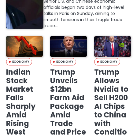
Senior U.S. and Chinese economic
officials began two days of high-level
talks in Paris on Sunday, aiming to
smooth tensions in their fragile trade
truce…
ECONOMY
ECONOMY
ECONOMY
Indian
Trump
Trump
Stock
Unveils
Allows
Market
$12bn
Nvidia to
Falls
Farm Aid
Sell H200
Sharply
Package
AI Chips
Amid
Amid
to China
Rising
Trade
with
West
and Price
Conditio