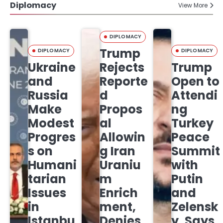
Diplomacy
View More
DIPLOMACY
Trump
DIPLOMACY
DIPLOMACY
Ukraine
Rejects
Trump
and
Reporte
Open to
Russia
d
Attendi
Make
Propos
ng
Modest
al
Turkey
Progres
Allowin
Peace
s on
g Iran
Summit
Humani
Uraniu
with
tarian
m
Putin
Issues
Enrich
and
in
ment,
Zelensk
Istanbu
Denies
y, Says