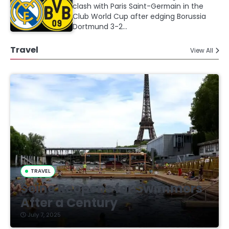
clash with Paris Saint-Germain in the
Club World Cup after edging Borussia
Dortmund 3-2…
Travel
View All
TRAVEL
Seine Reopens for Swimmers
After a Century
July 7, 2025