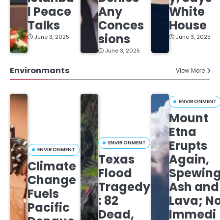
l Peace
Any
White
Talks
Conces
House
sions
June 3, 2025
June 3, 2025
June 3, 2025
Environmants
View More
ENVIRONMENT
Mount
Etna
Erupts
ENVIRONMENT
ENVIRONMENT
Texas
Again,
Climate
Flood
Spewin
Change
Tragedy
Ash and
Fuels
: 82
Lava; N
Pacific
Dead,
Immedi