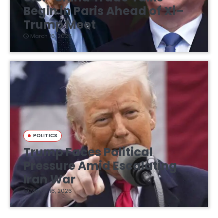
Begin in Paris Ahead of Xi–
Trump Meet
March 16, 2026
POLITICS
Trump Faces Political
Pressure Amid Escalating
Iran War
March 16, 2026