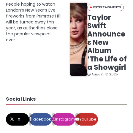
People hoping to watch
ENTERTAINMENTS
London’s New Year’s Eve
Taylor
fireworks from Primrose Hill
will be turned away this
Swift
year, as authorities close
Announce
the popular viewpoint
over…
s New
Album
‘The Life of
a Showgirl
August 12, 2025
Social Links
X
Facebook
Instagram
YouTube