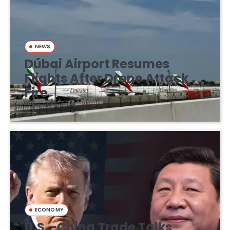
NEWS
Dubai Airport Resumes
Flights After Drone Attack
Fire
March 16, 2026
ECONOMY
U.S.–China Trade Talks