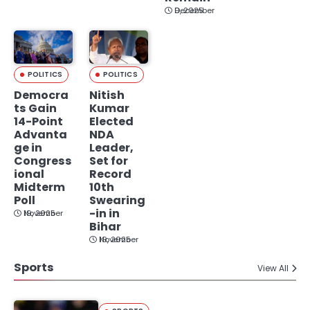
December 9, 2025
POLITICS
POLITICS
Democra
Nitish
ts Gain
Kumar
14-Point
Elected
Advanta
NDA
ge in
Leader,
Congress
Set for
ional
Record
Midterm
10th
Poll
Swearing
-in in
November 19, 2025
Bihar
November 19, 2025
Sports
View All