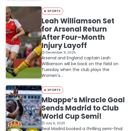
SPORTS
Leah Williamson Set
for Arsenal Return
After Four-Month
Injury Layoff
December 9, 2025
Arsenal and England captain Leah
Williamson will be back on the field on
Tuesday when the club plays the
Women's…
SPORTS
Mbappe’s Miracle Goal
Sends Madrid to Club
World Cup Semi!
July 6, 2025
Real Madrid booked a thrilling semi-final