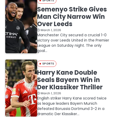
SPORTS
Semenyo Strike Gives
Man City Narrow Win
Over Leeds
March 1, 2026
Manchester City secured a crucial 1-0
victory over Leeds United in the Premier
League on Saturday night. The only
goal…
SPORTS
Harry Kane Double
Seals Bayern Win in
Der Klassiker Thriller
March 1, 2026
English striker Harry Kane scored twice
as league leaders Bayern Munich
defeated Borussia Dortmund 3-2 in a
dramatic Der Klassiker…