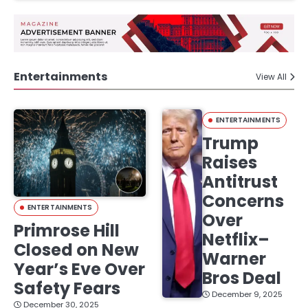
Entertainments
View All
ENTERTAINMENTS
Trump
Raises
Antitrust
Concerns
ENTERTAINMENTS
Over
Primrose Hill
Netflix–
Closed on New
Warner
Year’s Eve Over
Bros Deal
Safety Fears
December 9, 2025
December 30, 2025