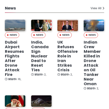
News
View All
NEWS
NEWS
NEWS
NEWS
Dubai
India,
UK
Indian
Airport
Canada
Refuses
Crew
Resumes
Sign
Offensive
Member
Flights
Nuclear
Role in
Killed in
After
Deal to
Iran
Drone
Drone
Reset
Strikes
Attack
Attack
Ties
Crisis
on Oil
Fire
Tanker
March 2, 2026
March 2, 2026
Near
March 16, 2026
Oman
March 2, 2026