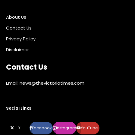
About Us
Contact Us
Privacy Policy
Disclaimer
Contact Us
Email: news@thevictoriatimes.com
Social Links
X
Facebook
Instagram
YouTube