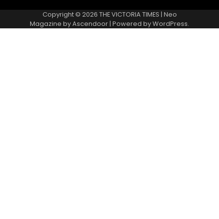
Copyright © 2026
THE VICTORIA TIMES
| Neo
Magazine by
Ascendoor
| Powered by
WordPress
.