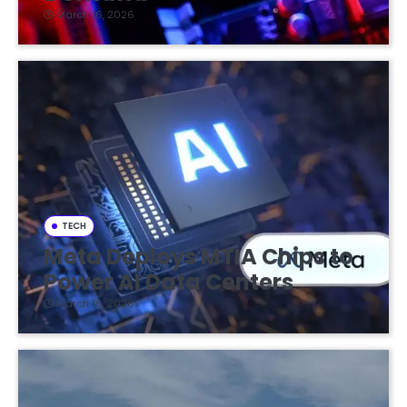
March 16, 2026
TECH
Meta Deploys MTIA Chips to
Power AI Data Centers
March 16, 2026