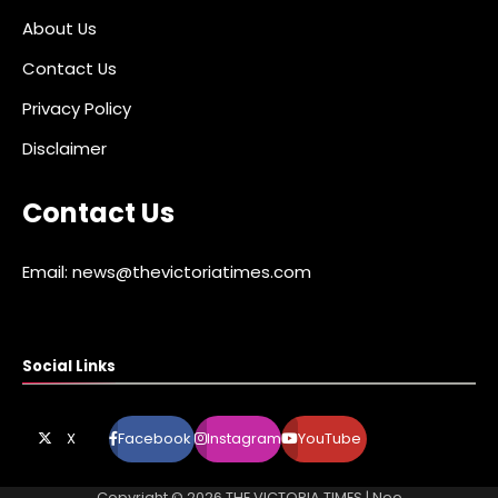
About Us
Contact Us
Privacy Policy
Disclaimer
Contact Us
Email: news@thevictoriatimes.com
Social Links
X
Facebook
Instagram
YouTube
Copyright © 2026
THE VICTORIA TIMES
| Neo