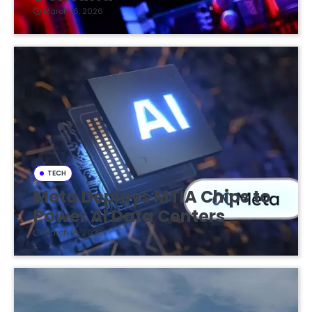
March 16, 2026
TECH
Meta Deploys MTIA Chips to
Power AI Data Centers
March 16, 2026