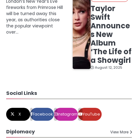
London’s New Year’s Eve
Taylor
fireworks from Primrose Hill
will be turned away this
Swift
year, as authorities close
Announce
the popular viewpoint
over…
s New
Album
‘The Life of
a Showgirl
August 12, 2025
Social Links
X
Facebook
Instagram
YouTube
Diplomacy
View More