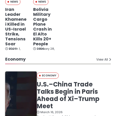
NEWS
NEWS
Iran
Bolivia
Leader
Military
Khamene
Cargo
i Killed in
Plane
US-Israel
Crash in
Strike,
El Alto
Tensions
Kills 20+
Soar
People
March 1, 2026
February 28, 2026
Economy
View All
ECONOMY
U.S.–China Trade
Talks Begin in Paris
Ahead of Xi–Trump
Meet
March 16, 2026