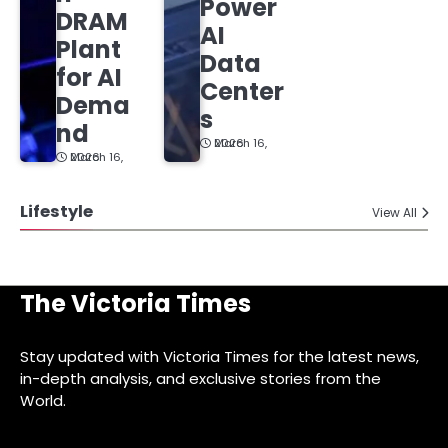
Power
DRAM
AI
Plant
Data
for AI
Center
Dema
s
nd
March 16, 2026
March 16, 2026
Lifestyle
View All
The Victoria Times
Stay updated with Victoria Times for the latest news,
in-depth analysis, and exclusive stories from the
World.