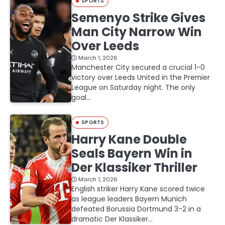
SPORTS
Semenyo Strike Gives
Man City Narrow Win
Over Leeds
March 1, 2026
Manchester City secured a crucial 1-0
victory over Leeds United in the Premier
League on Saturday night. The only
goal…
SPORTS
Harry Kane Double
Seals Bayern Win in
Der Klassiker Thriller
March 1, 2026
English striker Harry Kane scored twice
as league leaders Bayern Munich
defeated Borussia Dortmund 3-2 in a
dramatic Der Klassiker…