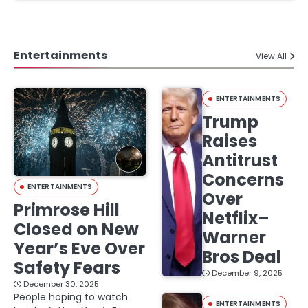
Entertainments
View All
ENTERTAINMENTS
Trump
Raises
Antitrust
Concerns
ENTERTAINMENTS
Over
Primrose Hill
Netflix–
Closed on New
Warner
Year’s Eve Over
Bros Deal
Safety Fears
December 9, 2025
December 30, 2025
People hoping to watch
ENTERTAINMENTS