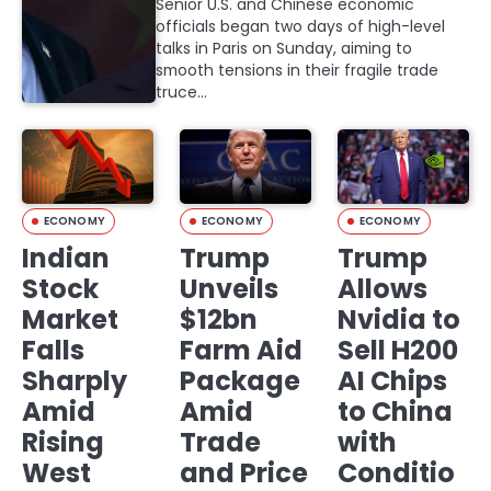
Senior U.S. and Chinese economic
officials began two days of high-level
talks in Paris on Sunday, aiming to
smooth tensions in their fragile trade
truce…
ECONOMY
ECONOMY
ECONOMY
Indian
Trump
Trump
Stock
Unveils
Allows
Market
$12bn
Nvidia to
Falls
Farm Aid
Sell H200
Sharply
Package
AI Chips
Amid
Amid
to China
Rising
Trade
with
West
and Price
Conditio