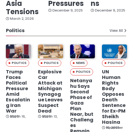
Asia
Pressures
ns
Tensions
December 9, 2025
December 9, 2025
March 2, 2026
Politics
View All
POLITICS
POLITICS
NEWS
POLITICS
Trump
Explosive
UN
POLITICS
Faces
Car
Human
Netanya
Political
Attack at
Rights
hu Says
Pressure
Michigan
Body
Second
Amid
Synagog
Opposes
Phase of
Escalatin
ue Leaves
Death
Gaza
g Iran
Suspect
Sentence
Plan
War
Dead
for Ex-PM
Near, but
Sheikh
March 16, 2026
March 13, 2026
Challeng
Hasina
es
November 19, 2025
Remain