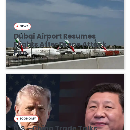
NEWS
Dubai Airport Resumes
Flights After Drone Attack
Fire
March 16, 2026
ECONOMY
U.S.–China Trade Talks