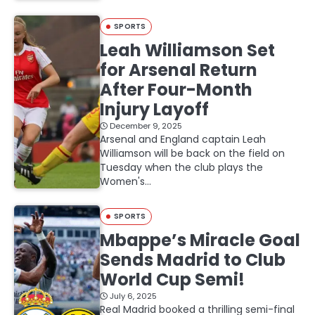
SPORTS
Leah Williamson Set
for Arsenal Return
After Four-Month
Injury Layoff
December 9, 2025
Arsenal and England captain Leah
Williamson will be back on the field on
Tuesday when the club plays the
Women's…
SPORTS
Mbappe’s Miracle Goal
Sends Madrid to Club
World Cup Semi!
July 6, 2025
Real Madrid booked a thrilling semi-final