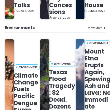
Talks
Conces
House
sions
June 3, 2025
June 3, 2025
June 3, 2025
Environmants
View More
ENVIRONMENT
Mount
Etna
Erupts
ENVIRONMENT
ENVIRONMENT
Texas
Again,
Climate
Flood
Spewin
Change
Tragedy
Ash and
Fuels
: 82
Lava; N
Pacific
Dead,
Immedi
Dengue
Dozens
ate
Surge