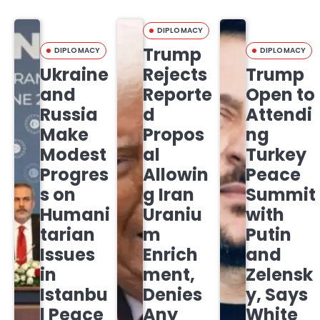
DIPLOMACY
Trump
DIPLOMACY
DIPLOMACY
Ukraine
Rejects
Trump
and
Reporte
Open to
Russia
d
Attendi
Make
Propos
ng
Modest
al
Turkey
Progres
Allowin
Peace
s on
g Iran
Summit
Humani
Uraniu
with
tarian
m
Putin
Issues
Enrich
and
in
ment,
Zelensk
Istanbu
Denies
y, Says
l Peace
Any
White