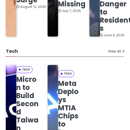
Missing
Danger
August 12, 2025
to
July 7, 2025
Residen
s
June 3, 2025
Tech
View All
TECH
TECH
Micro
Meta
n to
Deplo
Build
ys
Secon
MTIA
d
Chips
Taiwa
to
n