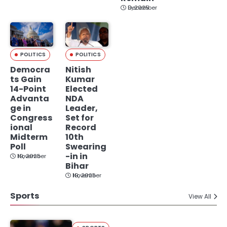
December 9, 2025
POLITICS
POLITICS
Democra
Nitish
ts Gain
Kumar
14-Point
Elected
Advanta
NDA
ge in
Leader,
Congress
Set for
ional
Record
Midterm
10th
Poll
Swearing
-in in
November 19, 2025
Bihar
November 19, 2025
Sports
View All