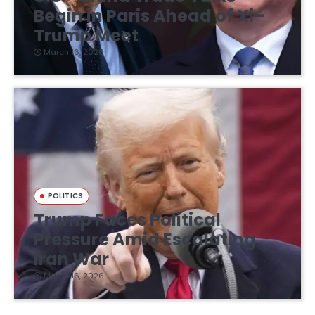
Begin in Paris Ahead of Xi–
Trump Meet
March 16, 2026
POLITICS
Trump Faces Political
Pressure Amid Escalating
Iran War
March 16, 2026