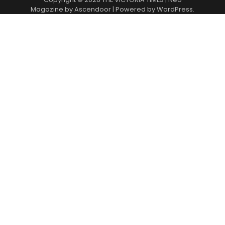
Magazine by
Ascendoor
| Powered by
WordPress
.