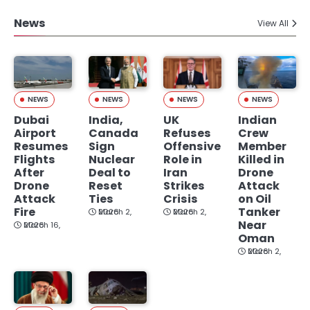
News
View All
NEWS
NEWS
NEWS
NEWS
Dubai
India,
UK
Indian
Airport
Canada
Refuses
Crew
Resumes
Sign
Offensive
Member
Flights
Nuclear
Role in
Killed in
After
Deal to
Iran
Drone
Drone
Reset
Strikes
Attack
Attack
Ties
Crisis
on Oil
Fire
Tanker
March 2, 2026
March 2, 2026
Near
March 16, 2026
Oman
March 2, 2026