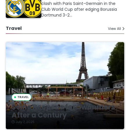
clash with Paris Saint-Germain in the
Club World Cup after edging Borussia
Dortmund 3-2…
Travel
View All
TRAVEL
Seine Reopens for Swimmers
After a Century
July 7, 2025